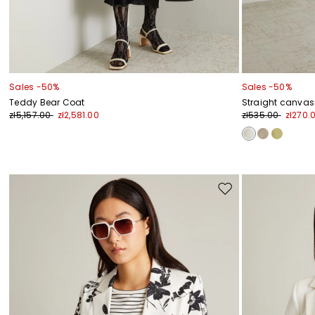
Sales -50%
Sales -50%
Teddy Bear Coat
Straight canvas
zł5,157.00
zł2,581.00
zł535.00
zł270.
Move
to
wishlist