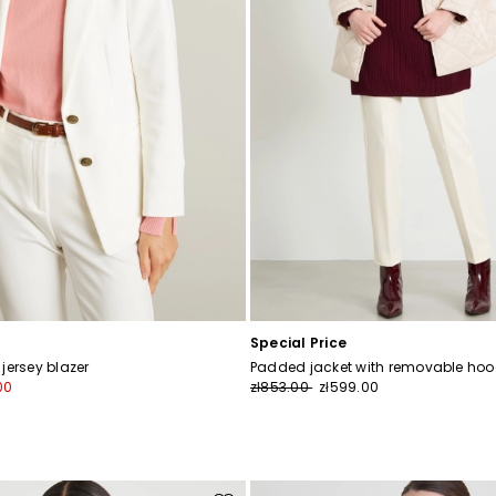
Special Price
jersey blazer
Padded jacket with removable ho
00
zł853.00
zł599.00