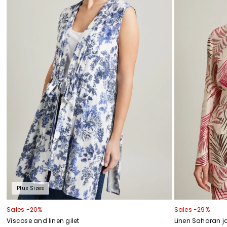
Plus Sizes
Sales -20%
Sales -29%
Viscose and linen gilet
Linen Saharan j