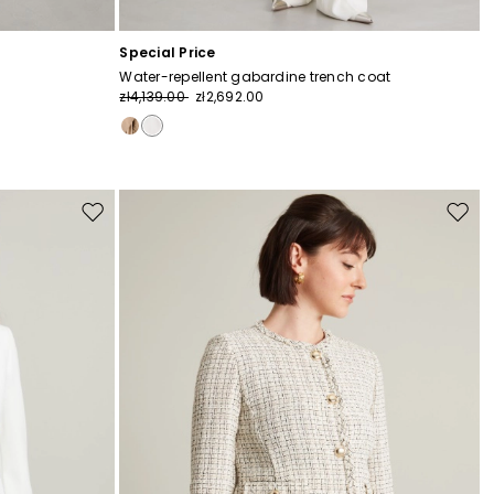
Special Price
Water-repellent gabardine trench coat
zł4,139.00
zł2,692.00
Move
Move
to
to
wishlist
wishli