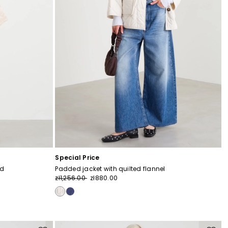
Special Price
od
Padded jacket with quilted flannel
zł1,256.00
zł880.00