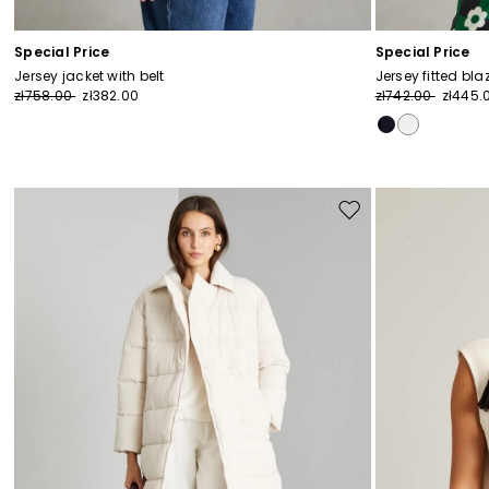
Special Price
Special Price
Jersey jacket with belt
Jersey fitted bla
zł758.00
zł382.00
zł742.00
zł445.
Move
to
wishlist