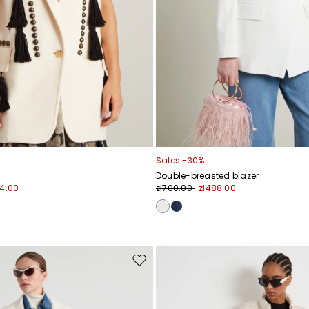
Sales -30%
Double-breasted blazer
84.00
zł700.00
zł488.00
Move
to
wishlist