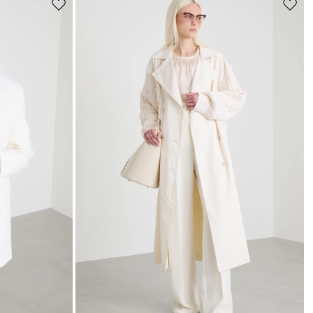
Move
Move
to
to
wishlist
wishli
s