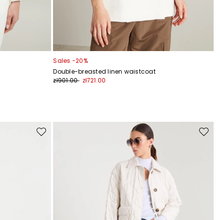
Sales -20%
Double-breasted linen waistcoat
zł901.00
zł721.00
Move
Move
to
to
wishlist
wishli