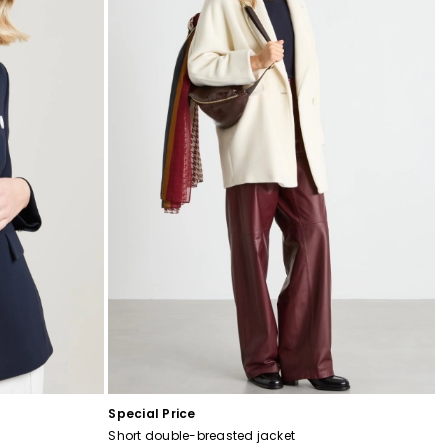
Special Price
Short double-breasted jacket