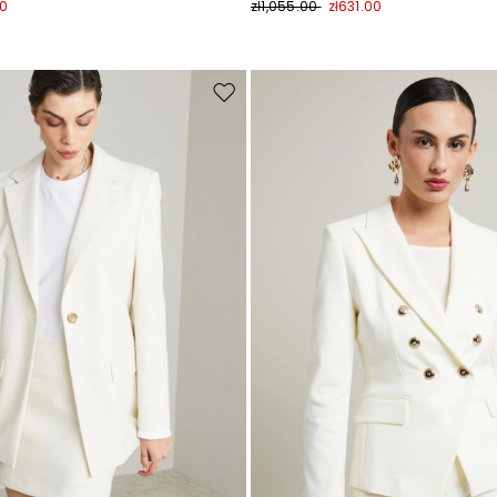
00
zł1,055.00
zł631.00
Move
to
wishlist