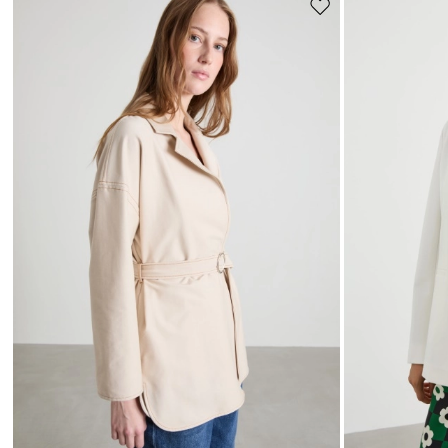
Move
to
wishlist