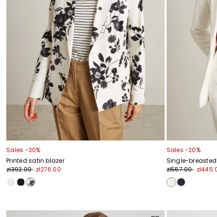
Sales -30%
Sales -20%
Printed satin blazer
Single-breasted 
zł392.00
zł276.00
zł557.00
zł445.