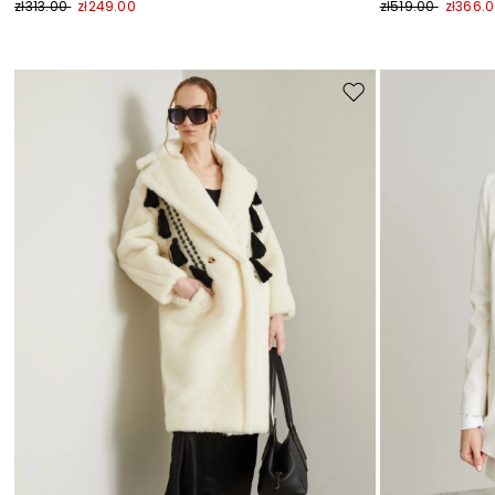
zł313.00
zł249.00
zł519.00
zł366.
Move
to
wishlist