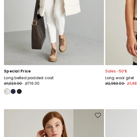
Special Price
Sales -50%
Long belted padded coat
Long wool gilet
zł1,023.00
zł716.00
zł2,963.00
zł1,4
Move
to
wishlist