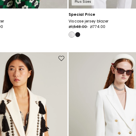
Plus Sizes
Special Price
zer
Viscose jersey blazer
00
zł1,548.00
zł774.00
Move
to
wishlist