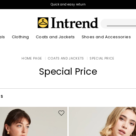
Quick and easy return
als
Clothing
Coats and Jackets
Shoes and Accessories
Boots
HOME PAGE
|
COATS AND JACKETS
|
SPECIAL PRICE
New Arrivals
New Arrivals
App
New Arrivals
New Arrivals
Discover our Bla
Lookbook Summ
Ankle Boots
Special Price
Special Price
Kids
RS
Move
to
wishlist