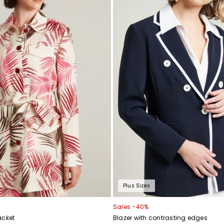
Plus Sizes
Sales -40%
acket
Blazer with contrasting edges