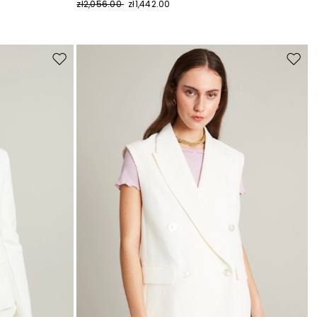
zł2,056.00
zł1,442.00
Move
Move
to
to
wishlist
wishli