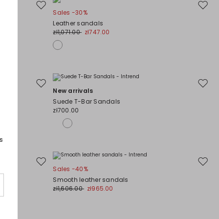
Move
Move
Sales -30%
to
to
Leather sandals
wishlist
wishli
zł1,071.00
zł747.00
Move
Move
New arrivals
to
to
Suede T-Bar Sandals
wishlist
wishli
zł700.00
s
Move
Move
Sales -40%
to
to
Smooth leather sandals
wishlist
wishli
zł1,606.00
zł965.00