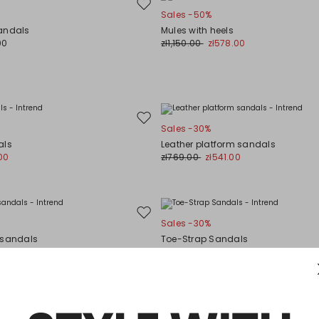
Move
Sales -50%
to
andals
Mules with heels
wishlist
00
zł1,150.00
zł578.00
Move
Sales -30%
to
als
Leather platform sandals
wishlist
00
zł769.00
zł541.00
Move
Sales -30%
to
 sandals
Toe-Strap Sandals
wishlist
00
zł477.00
zł334.00