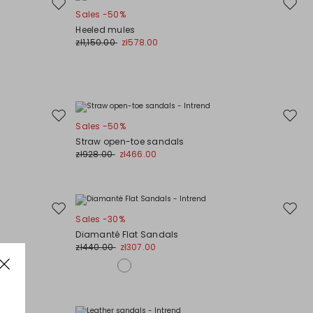
Move
Move
Sales -50%
to
to
Heeled mules
wishlist
wishli
zł1,150.00
zł578.00
Move
Move
Sales -50%
to
to
Straw open-toe sandals
wishlist
wishli
zł928.00
zł466.00
Move
Move
Sales -30%
to
to
Diamanté Flat Sandals
wishlist
wishli
zł440.00
zł307.00