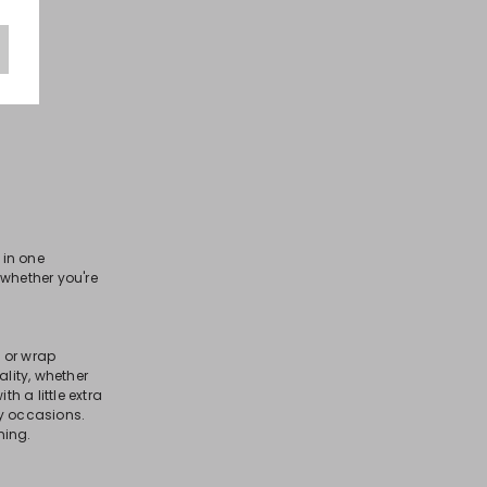
in one
, whether you're
 or wrap
lity, whether
 a little extra
ny occasions.
ning.