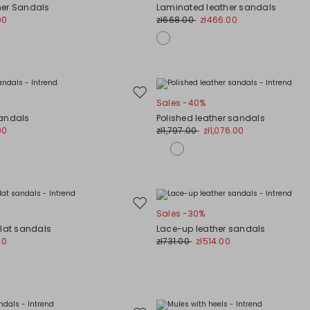
to
her Sandals
Laminated leather sandals
wishlist
00
zł668.00
zł466.00
Move
Sales -40%
to
Sandals
Polished leather sandals
wishlist
00
zł1,797.00
zł1,076.00
Move
Sales -30%
to
flat sandals
Lace-up leather sandals
wishlist
00
zł731.00
zł514.00