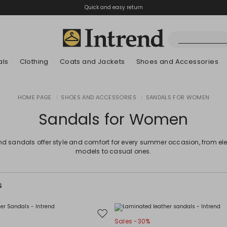
Quick and easy return
als
Clothing
Coats and Jackets
Shoes and Accessories
Boots
HOME PAGE
|
SHOES AND ACCESSORIES
|
SANDALS FOR WOMEN
New Arrivals
New Arrivals
App
New Arrivals
New Arrivals
Discover our Bla
Lookbook Summ
Ankle Boots
Sandals for Women
Special Price
Kids
end sandals offer style and comfort for every summer occasion, from el
models to casual ones.
S
Move
Sales -30%