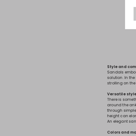
Style and com
Sandals embod
solution. In the
strolling on th
Versatile styl
There is somet
around the ankl
through simple
height can elon
An elegant sa
Colors and ma