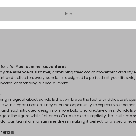
Join
1
2
3
4
fort for Your summer adventures
y the essence of summer, combining freedom of movement and style 
 Intrend collection, every sandal is designed to perfectly fit your lifestyle
e beach or attending a special event.
e
hing magical about sandals that embrace the foot with delicate straps
e with elegant bands. They offer the opportunity to express your persona
 and sophisticated designs or more bold and creative ones. Sandals with
gate the figure, while flat ones offer a relaxed simplicity that suits ma
ndal can transform a
summer dress
, making it perfect for a special eve
terials