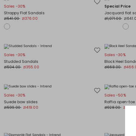
Move
Sales -30%
Special Price
to
Strappy Flat Sandals
Jacquard flat s
wishlist
zł541.00
zł376.00
zł1,071.00
zł641.
Move
Sales -30%
Sales -30%
to
Studded Sandals
Block Heel Sand
wishlist
zł504.00
zł355.00
zł668.00
zł466.
Move
Sales -30%
Sales -50%
to
Suede bow slides
Raffia open-toe
wishlist
zł599.00
zł419.00
zł928.00
zł466.