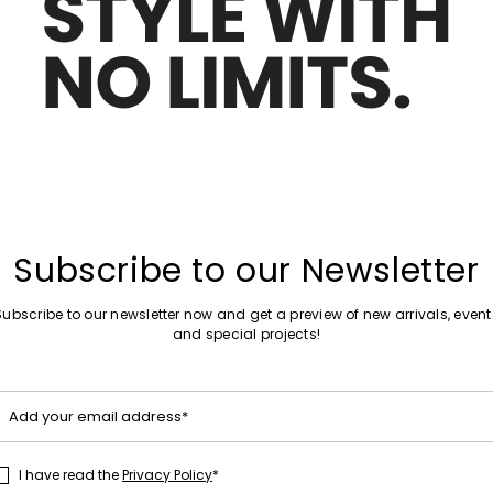
Move
Special Price
to
rs
Jacquard slippers
wishlist
00
zł1,071.00
zł641.00
Move
Sales -40%
to
dals
Gladiator style sandals
wishlist
.00
zł1,108.00
zł663.00
Subscribe to our Newsletter
Subscribe to our newsletter now and get a preview of new arrivals, event
and special projects!
Move
Sales -40%
to
er sandals
T-strap leather sandals
wishlist
Add your email address*
00
zł1,606.00
zł965.00
I have read the
Privacy Policy
*