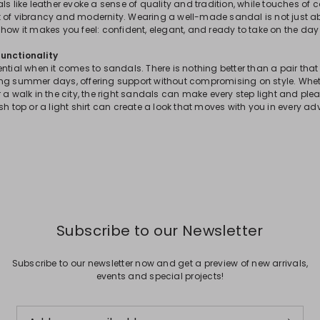
s like leather evoke a sense of quality and tradition, while touches of col
 of vibrancy and modernity. Wearing a well-made sandal is not just a
how it makes you feel: confident, elegant, and ready to take on the day 
unctionality
ential when it comes to sandals. There is nothing better than a pair t
ng summer days, offering support without compromising on style. Wheth
 a walk in the city, the right sandals can make every step light and plea
sh top or a light shirt can create a look that moves with you in every ad
Subscribe to our Newsletter
Subscribe to our newsletter now and get a preview of new arrivals,
events and special projects!