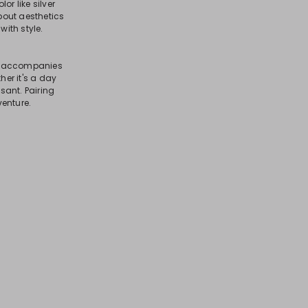
or like silver
bout aesthetics
with style.
hat accompanies
er it's a day
sant. Pairing
venture.