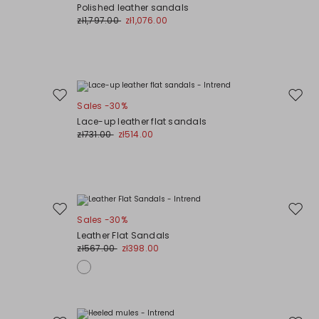
to
to
Polished leather sandals
wishlist
wishli
zł1,797.00
zł1,076.00
Move
Move
Sales -30%
to
to
Lace-up leather flat sandals
wishlist
wishli
zł731.00
zł514.00
Move
Move
Sales -30%
to
to
Leather Flat Sandals
wishlist
wishli
zł567.00
zł398.00