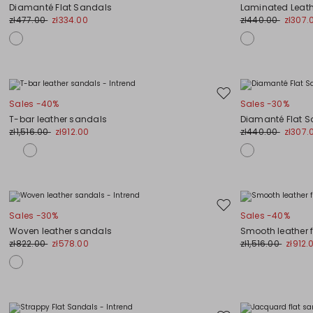
to
Diamanté Flat Sandals
Laminated Leat
wishlist
zł477.00
zł334.00
zł440.00
zł307.
Move
Sales -40%
Sales -30%
to
T-bar leather sandals
Diamanté Flat 
wishlist
zł1,516.00
zł912.00
zł440.00
zł307.
Move
Sales -30%
Sales -40%
to
Woven leather sandals
Smooth leather 
wishlist
zł822.00
zł578.00
zł1,516.00
zł912.