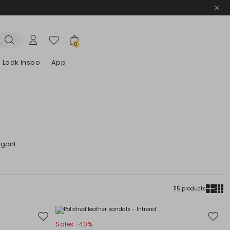
0
Look Inspo
App
zers
er
Discover our Dresses
Discover our Sandals
egant
115 products
Move
Move
Sales -40%