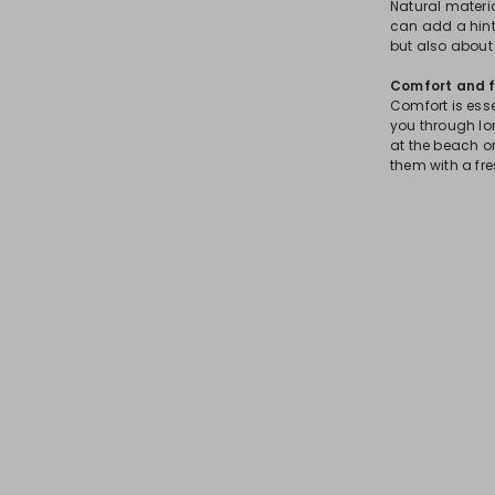
Natural material
can add a hint
but also about 
Comfort and f
Comfort is ess
you through lo
at the beach or
them with a fre