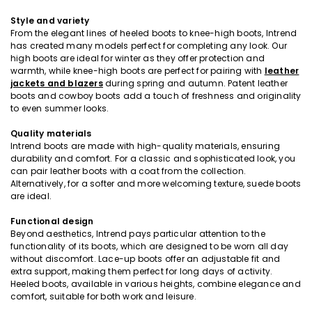
Style and variety
From the elegant lines of heeled boots to knee-high boots, Intrend
has created many models perfect for completing any look. Our
high boots are ideal for winter as they offer protection and
warmth, while knee-high boots are perfect for pairing with
leather
jackets and blazers
during spring and autumn. Patent leather
boots and cowboy boots add a touch of freshness and originality
to even summer looks.
Quality materials
Intrend boots are made with high-quality materials, ensuring
durability and comfort. For a classic and sophisticated look, you
can pair leather boots with a coat from the collection.
Alternatively, for a softer and more welcoming texture, suede boots
are ideal.
Functional design
Beyond aesthetics, Intrend pays particular attention to the
functionality of its boots, which are designed to be worn all day
without discomfort. Lace-up boots offer an adjustable fit and
extra support, making them perfect for long days of activity.
Heeled boots, available in various heights, combine elegance and
comfort, suitable for both work and leisure.