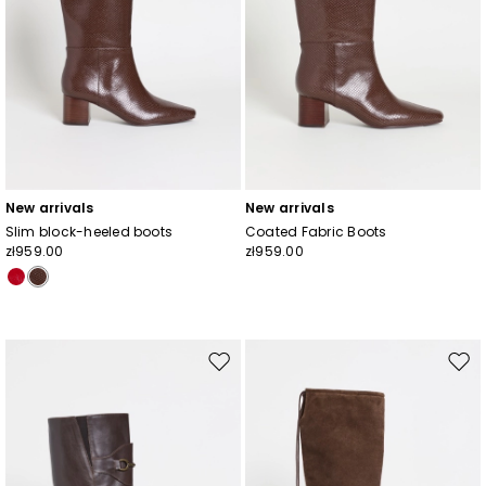
New arrivals
New arrivals
Slim block-heeled boots
Coated Fabric Boots
zł959.00
zł959.00
Move
Mov
to
to
wishlist
wishl