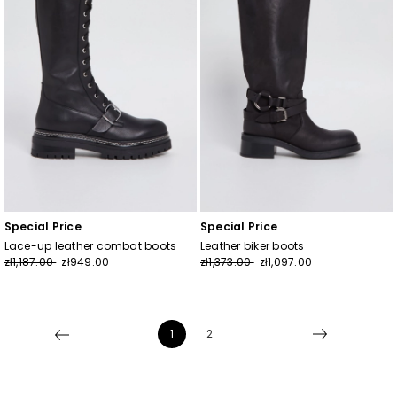
Special Price
Special Price
Lace-up leather combat boots
Leather biker boots
zł1,187.00
zł949.00
zł1,373.00
zł1,097.00
1
2