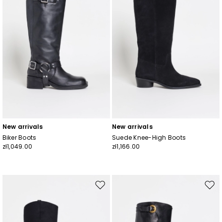
New arrivals
New arrivals
Biker Boots
Suede Knee-High Boots
zł1,049.00
zł1,166.00
Move
Mov
to
to
wishlist
wishl