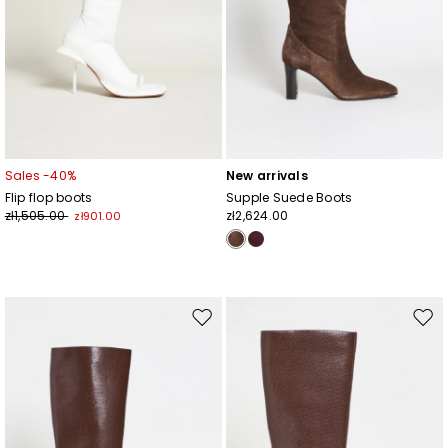
Sales -40%
New arrivals
Flip flop boots
Supple Suede Boots
zł1,505.00
zł2,624.00
zł901.00
Move
Mov
to
to
wishlist
wishl