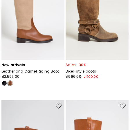
New arrivals
Sales -30%
Leather and Camel Riding Boot
Biker-style boots
zł2,597.00
zł996.00
zł700.00
Move
Mov
to
to
wishlist
wishl