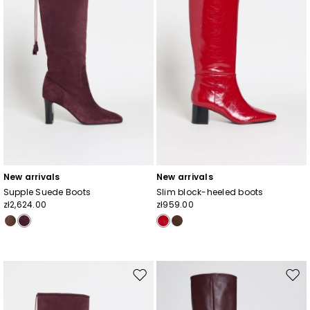
New arrivals
New arrivals
Supple Suede Boots
Slim block-heeled boots
zł2,624.00
zł959.00
Move
Mov
to
to
wishlist
wishl