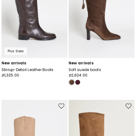
Plus Sizes
New arrivals
New arrivals
Stirrup-Detail Leather Boots
Soft suede boots
zł1,325.00
zł2,624.00
Move
Mov
to
to
wishlist
wishl