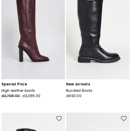
wishlist
wishl
Join
Special Price
New arrivals
High leather boots
Buckled Boots
zł2,798.00
zł2,385.00
zł493.00
Move
Mov
to
to