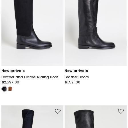
New arrivals
New arrivals
Leather and Camel Riding Boot
Leather Boots
zł2,597.00
zł1,521.00
Move
Mov
to
to
wishlist
wishl