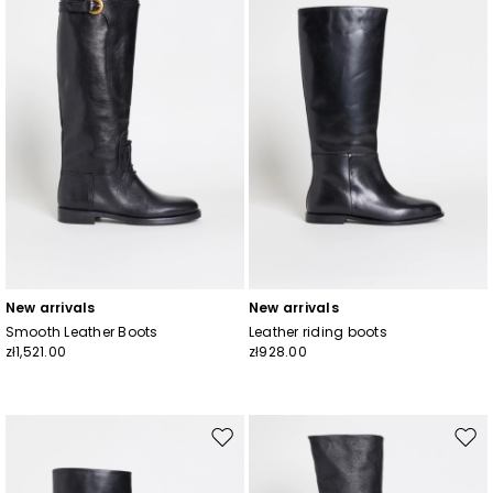
wishlist
wishl
New arrivals
New arrivals
Smooth Leather Boots
Leather riding boots
zł1,521.00
zł928.00
Move
Mov
to
to
wishlist
wishl