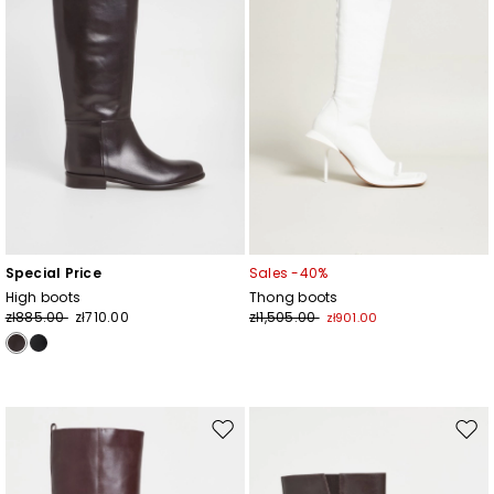
Special Price
Sales -40%
High boots
Thong boots
zł885.00
zł710.00
zł1,505.00
zł901.00
Move
Mov
to
to
wishlist
wishl