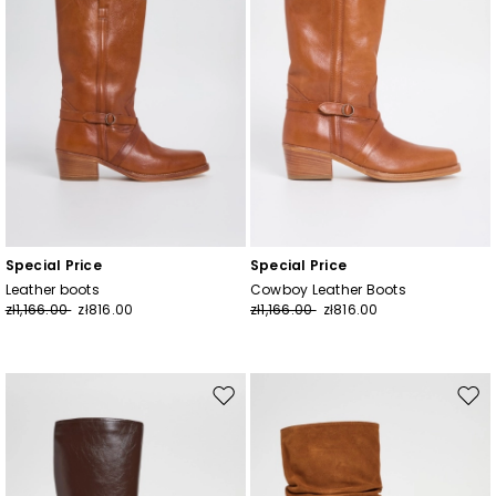
Special Price
Special Price
Leather boots
Cowboy Leather Boots
zł1,166.00
zł816.00
zł1,166.00
zł816.00
Move
Mov
to
to
wishlist
wishl