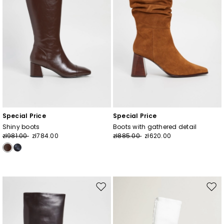
Special Price
Special Price
Shiny boots
Boots with gathered detail
zł981.00
zł784.00
zł885.00
zł620.00
Move
Mov
to
to
wishlist
wishl