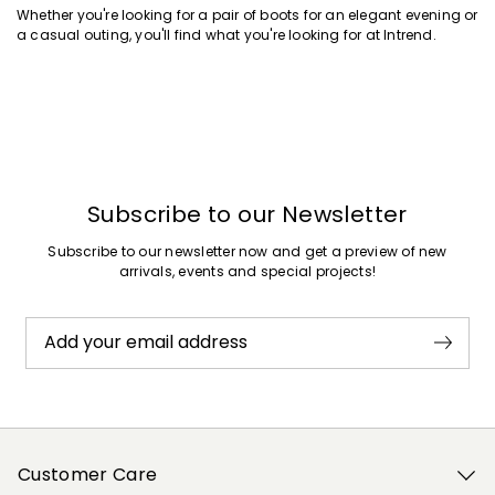
Whether you're looking for a pair of boots for an elegant evening or
a casual outing, you'll find what you're looking for at Intrend.
Subscribe to our Newsletter
Subscribe to our newsletter now and get a preview of new
arrivals, events and special projects!
Add your email address
Customer Care