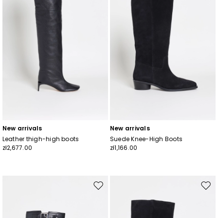
New arrivals
New arrivals
Leather thigh-high boots
Suede Knee-High Boots
zł2,677.00
zł1,166.00
Move
Mov
to
to
wishlist
wishl