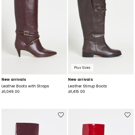
Plus Sizes
New arrivals
New arrivals
Leather Boots with Straps
Leather Stirrup Boots
zł1,049.00
zł1,415.00
Move
Mov
to
to
wishlist
wishl