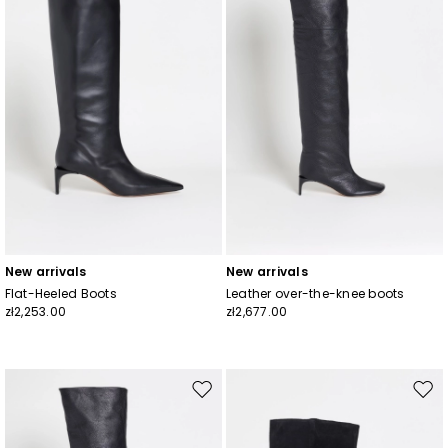
New arrivals
New arrivals
Flat-Heeled Boots
Leather over-the-knee boots
zł2,253.00
zł2,677.00
Move
Mov
to
to
wishlist
wishl