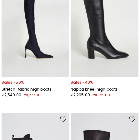
Sales -50%
Sales -40%
Stretch-fabric high boots
Nappa knee-high boots
zł2,549.00
zł2,205.00
zł1,277.00
zł1,325.00
Move
Mov
to
to
wishlist
wishl