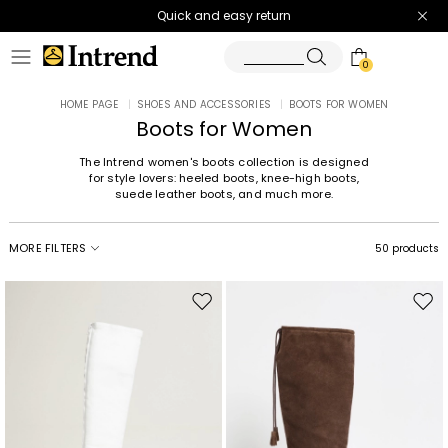
Quick and easy return
0
HOME PAGE
|
SHOES AND ACCESSORIES
|
BOOTS FOR WOMEN
Boots for Women
The Intrend women's boots collection is designed
for style lovers: heeled boots, knee-high boots,
suede leather boots, and much more.
MORE FILTERS
50 products
Move
Mov
to
to
wishlist
wishl