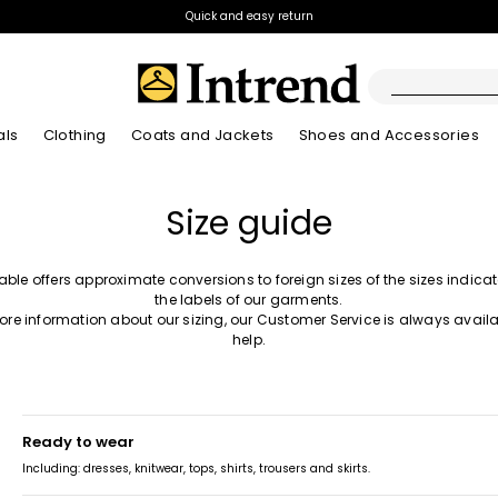
Quick and easy return
als
Clothing
Coats and Jackets
Shoes and Accessories
Boots
Size guide
New Arrivals
New Arrivals
App
New Arrivals
New Arrivals
Discover our Bla
Lookbook Summ
Ankle Boots
Special Price
table offers approximate conversions to foreign sizes of the sizes indica
Kids
the labels of our garments.
ore information about our sizing, our Customer Service is always availa
help.
ready to wear
Including: dresses, knitwear, tops, shirts, trousers and skirts.