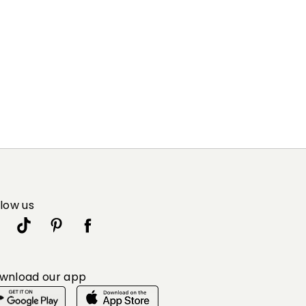
llow us
wnload our app