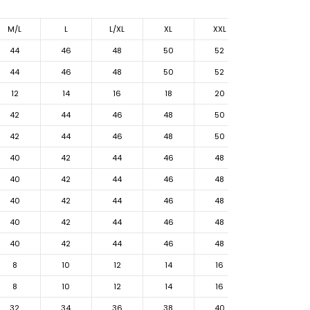
M/L
L
L/XL
XL
XXL
44
46
48
50
52
44
46
48
50
52
12
14
16
18
20
42
44
46
48
50
42
44
46
48
50
40
42
44
46
48
40
42
44
46
48
40
42
44
46
48
40
42
44
46
48
40
42
44
46
48
8
10
12
14
16
8
10
12
14
16
32
34
36
38
40