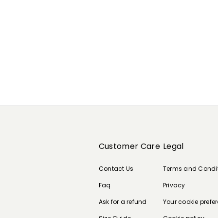
Customer Care
Legal
Contact Us
Terms and Condi
Faq
Privacy
Ask for a refund
Your cookie prefe