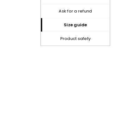
ask for a refund
size guide
product safety