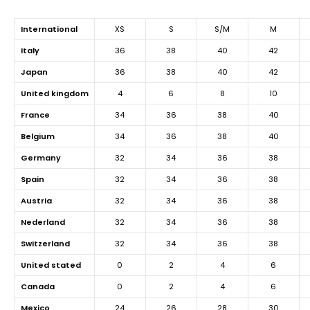
international
XS
S
S/M
M
italy
36
38
40
42
japan
36
38
40
42
united kingdom
4
6
8
10
france
34
36
38
40
belgium
34
36
38
40
germany
32
34
36
38
spain
32
34
36
38
austria
32
34
36
38
nederland
32
34
36
38
switzerland
32
34
36
38
united stated
0
2
4
6
canada
0
2
4
6
mexico
24
26
28
30