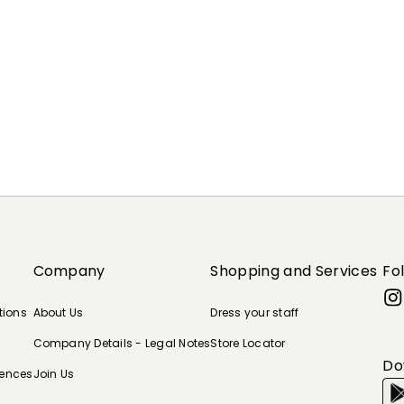
Company
Shopping and Services
Fo
tions
About Us
Dress your staff
Company Details - Legal Notes
Store Locator
Do
rences
Join Us