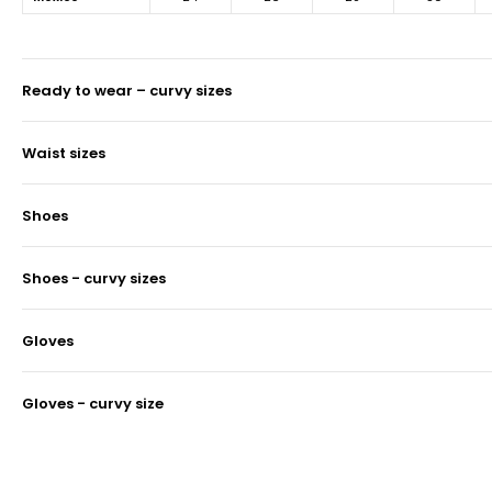
ready to wear – curvy sizes
waist sizes
shoes
shoes - curvy sizes
gloves
gloves - curvy size