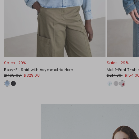
Sales -29%
Sales -29%
Boxy-Fit Shirt with Asymmetric Hem
Motif-Print T-shir
zł466.00
zł329.00
zł217.00
zł154.0