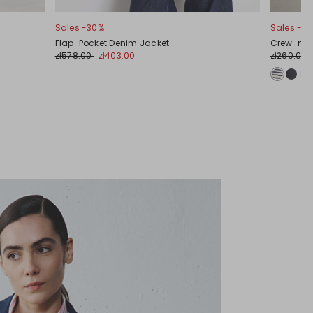
Sales -30%
Sales -31
Flap-Pocket Denim Jacket
Crew-neck 
zł578.00
zł403.00
zł260.00