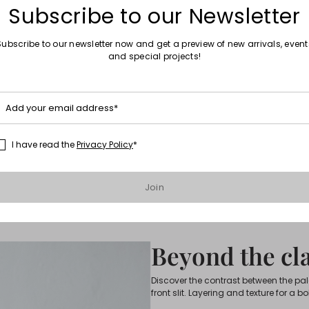
Subscribe to our Newsletter
Subscribe to our newsletter now and get a preview of new arrivals, event
and special projects!
Add your email address*
I have read the
Privacy Policy
*
Join
Beyond the cla
Discover the contrast between the pa
front slit. Layering and texture for a bo