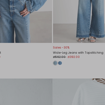
Sales -30%
t
Wide-Leg Jeans with Topstitching
0
zł562.00
zł392.00