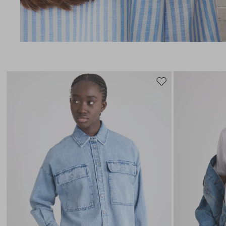
Move
to
wishlist