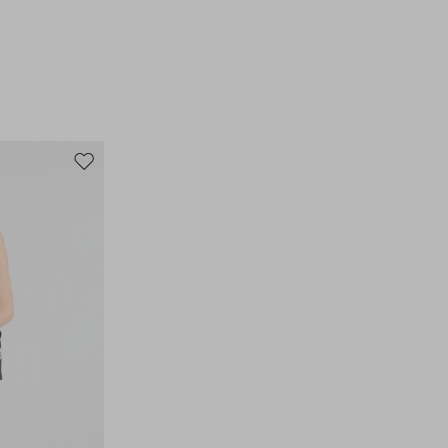
Move
to
wishlist