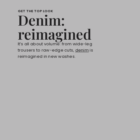
GET THE TOP LOOK
Denim:
reimagined
It’s all about volume: from wide-leg
trousers to raw-edge cuts,
denim
is
reimagined in new washes.