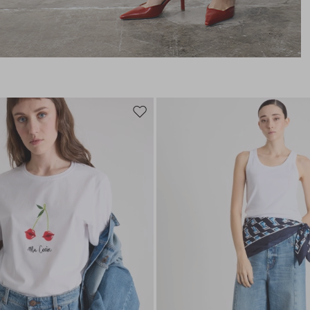
Move
to
wishlist