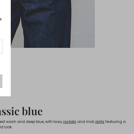
s
ssic blue
lest wash and deep blue, with boxy
jackets
and midi
skirts
featuring a
ld look.