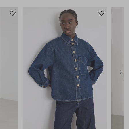
Move
Move
to
to
wishlist
wishlist