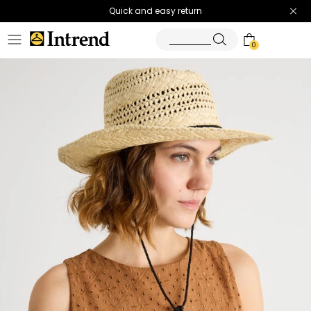
Quick and easy return
0