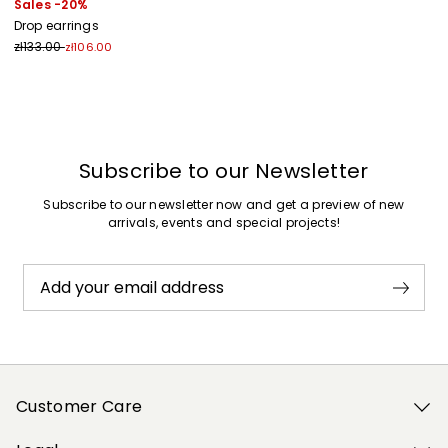
Sales -20%
Drop earrings
zł133.00
zł106.00
Previous
Next
Subscribe to our Newsletter
Subscribe to our newsletter now and get a preview of new
arrivals, events and special projects!
Add your email address
Customer Care