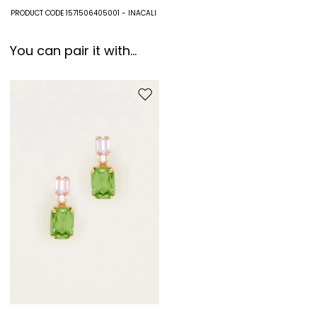
Fabric 100% paper; with details in 100% acetate; swearband 65%
PRODUCT CODE 1571506405001 - INACALI
cotton, 35% polyester.
You can pair it with...
Move to wishlist