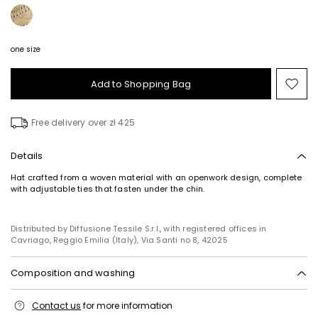
one size
Add to Shopping Bag
Mo
to
wish
Free delivery over zł 425
Details
Hat crafted from a woven material with an openwork design, complete
with adjustable ties that fasten under the chin.
Distributed by Diffusione Tessile S.r.l., with registered offices in
Cavriago, Reggio Emilia (Italy), Via Santi no 8, 42025
Composition and washing
Do not wash; do not bleach; do not tumble dry; do not iron; do not dry
Contact us
for more information
clean; do not wet clean.