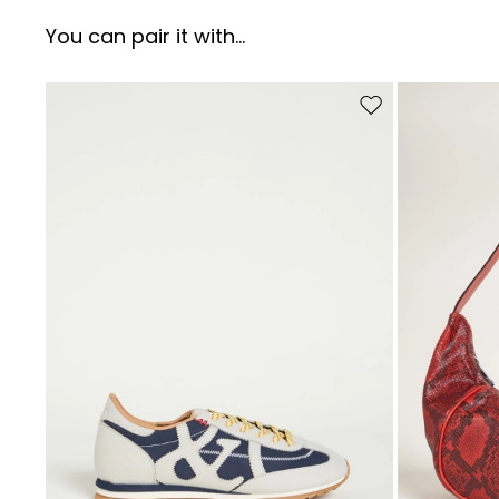
You can pair it with...
Move to wishlist