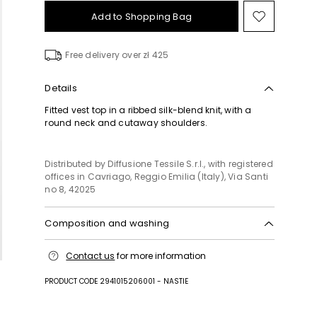
Add to Shopping Bag
Move
to
wishlist
Free delivery over zł 425
Details
Fitted vest top in a ribbed silk-blend knit, with a
round neck and cutaway shoulders.
Distributed by Diffusione Tessile S.r.l., with registered
offices in Cavriago, Reggio Emilia (Italy), Via Santi
no 8, 42025
Composition and washing
Hand wash cold (40°c max); do not bleach; do not
Contact us
for more information
tumble dry; flat drying in the shade; cool iron;
professionally dry clean perchloroethylene - mild
PRODUCT CODE 2941015206001 - NASTIE
process; do not wet clean.; iron with a cloth
between.; iron into original measurements.; using
neutral detergent.