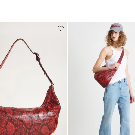
Move to wishlist