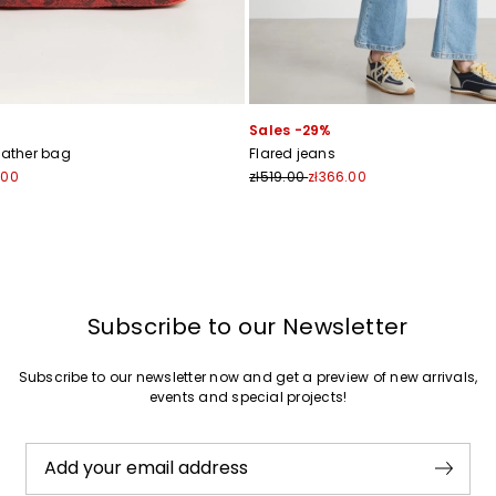
Sales -29%
eather bag
Flared jeans
.00
zł519.00
zł366.00
Subscribe to our Newsletter
Subscribe to our newsletter now and get a preview of new arrivals,
events and special projects!
Add your email address