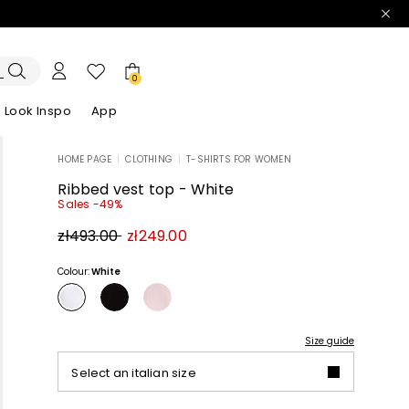
0
Look Inspo
App
HOME PAGE
|
CLOTHING
|
T-SHIRTS FOR WOMEN
zers
er
Discover our Dresses
Discover our Sandals
Ribbed vest top - White
Sales -49%
Original
New
zł493.00
zł249.00
price
price
zł493.00
zł249.00
Colour:
White
Size guide
Select an italian size