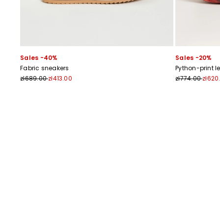
Sales -40%
Sales -20%
Fabric sneakers
Python-print l
zł689.00
zł413.00
zł774.00
zł620
Previous
Next