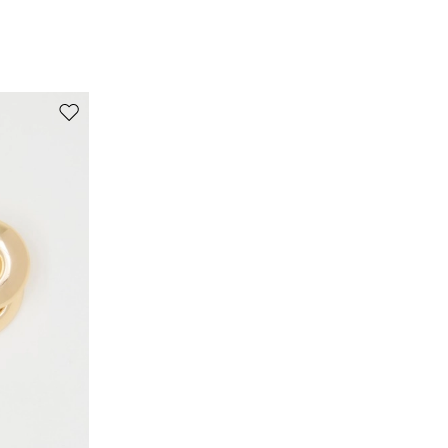
97% polyester, 3% elastane.
Move to wishlist