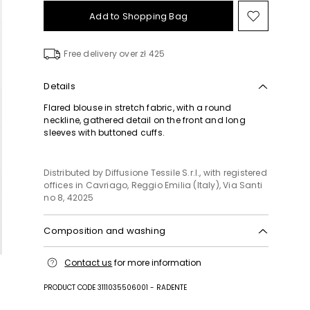
Add to Shopping Bag
Move
to
wishlist
Free delivery over zł 425
Details
Flared blouse in stretch fabric, with a round
neckline, gathered detail on the front and long
sleeves with buttoned cuffs.
Distributed by Diffusione Tessile S.r.l., with registered
offices in Cavriago, Reggio Emilia (Italy), Via Santi
no 8, 42025
Composition and washing
Machine wash cold delicate cycle; do not bleach;
Contact us
for more information
do not tumble dry; line drying in the shade; cool
iron; professionally dry clean perchloroethylene -
PRODUCT CODE 3111035506001 - RADENTE
mild process.