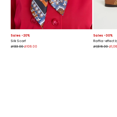
Sales -20%
Sales -30%
Silk Scarf
Raffia-effect 
zł133.00
zł106.00
zł1,516.00
zł1,0
Previous
Next