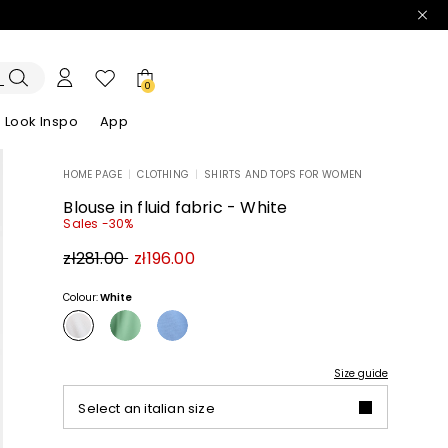
0
Look Inspo
App
HOME PAGE
|
CLOTHING
|
SHIRTS AND TOPS FOR WOMEN
zers
er
Discover our Dresses
Discover our Sandals
Blouse in fluid fabric - White
Sales -30%
Original
New
zł281.00
zł196.00
price
price
zł281.00
zł196.00
Colour:
White
Size guide
Select an italian size