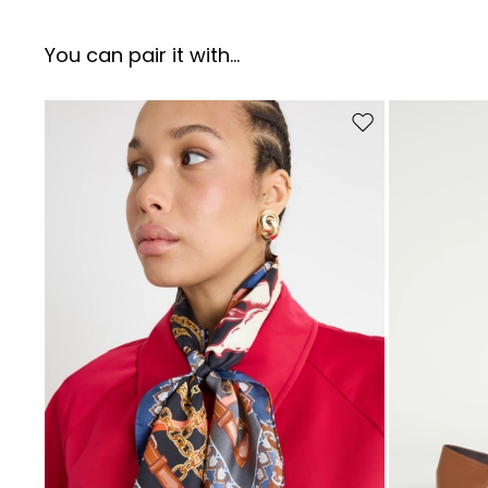
You can pair it with...
Move to wishlist