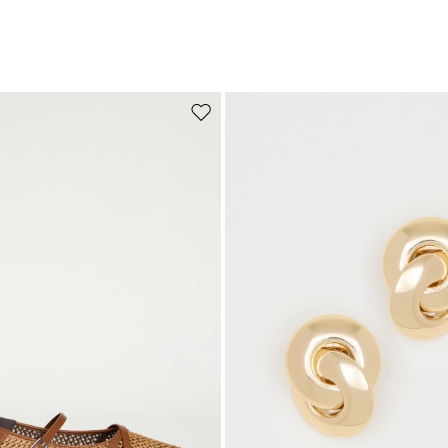
Move to wishlist