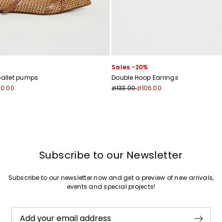
Sales -20%
ballet pumps
Double Hoop Earrings
60.00
zł133.00
zł106.00
Subscribe to our Newsletter
Subscribe to our newsletter now and get a preview of new arrivals,
events and special projects!
Add your email address