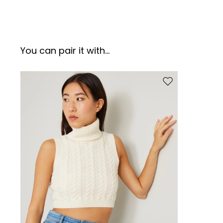
You can pair it with...
Move to wishlist