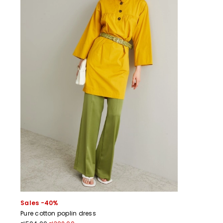
Sales -40%
Pure cotton poplin dress