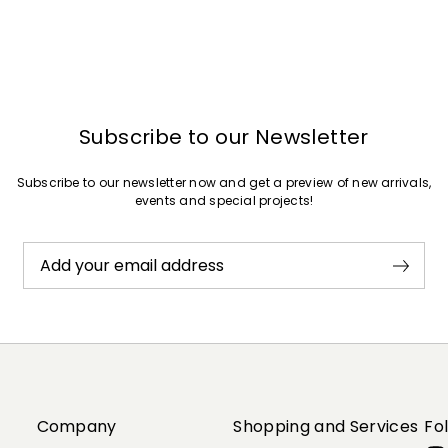
Subscribe to our Newsletter
Subscribe to our newsletter now and get a preview of new arrivals,
events and special projects!
Add your email address
Company
Shopping and Services
Fo