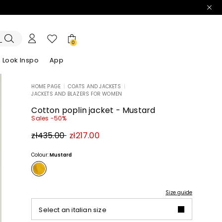
0
Look Inspo
App
HOME PAGE
|
COATS AND JACKETS
|
JACKETS AND BLAZERS FOR WOMEN
zers
er
Discover our Dresses
Discover our Sandals
Cotton poplin jacket - Mustard
Sales -50%
Original
New
zł435.00
zł217.00
price
price
zł435.00
zł217.00
Colour:
Mustard
Size guide
Select an italian size