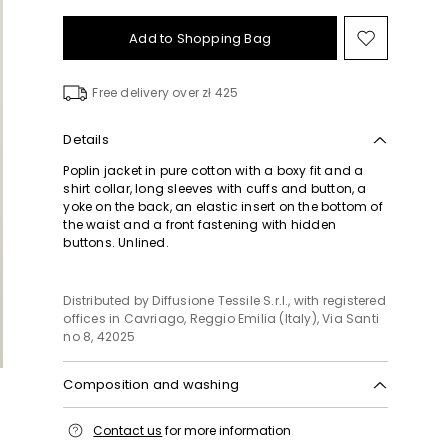
Add to Shopping Bag
Move
to
wishlist
Free delivery over zł 425
Details
Poplin jacket in pure cotton with a boxy fit and a
shirt collar, long sleeves with cuffs and button, a
yoke on the back, an elastic insert on the bottom of
the waist and a front fastening with hidden
buttons. Unlined.
Distributed by Diffusione Tessile S.r.l., with registered
offices in Cavriago, Reggio Emilia (Italy), Via Santi
no 8, 42025
Composition and washing
Machine wash cold delicate cycle; do not bleach;
Contact us
for more information
do not tumble dry; line drying in the shade; cool