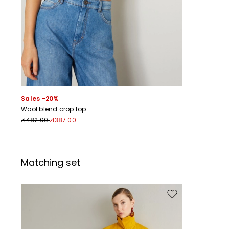
Sales -20%
Wool blend crop top
zł482.00
zł387.00
Matching set
Move to wishlist