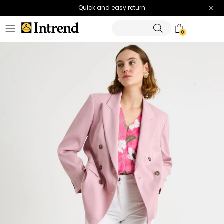
Quick and easy return
0