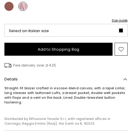
Size guide
Select an italian size
Add to Shopping Bag
Mo
to
wish
Free delivery over zł 425
Details
Straight-fit blazer crafted in viscose-blend canvas, with a lapel collar,
long sleeves with buttoned cuffs, a breast pocket, double welt pockets
with flaps and a vent on the back. Lined. Double-breasted button
Subscribe to our Newsletter
fastening.
Subscribe to our newsletter now and get a preview
of new arrivals, events and special projects!
Distributed by Diffusione Tessile S.r.l., with registered offices in
Cavriago, Reggio Emilia (Italy), Via Santi no 8, 42025