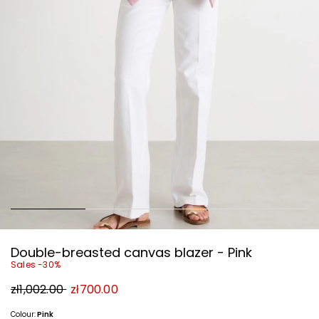
Double-breasted canvas blazer - Pink
Sales -30%
Original
New
zł1,002.00
zł700.00
price
price
zł1,002.00
zł700.00
Colour:
Pink