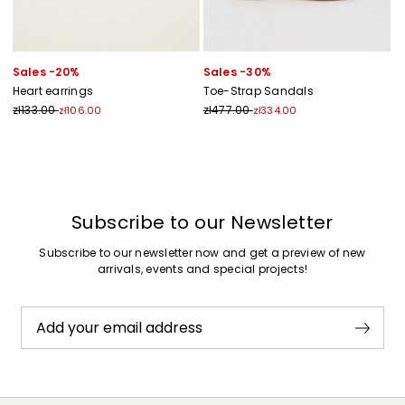
Sales -20%
Sales -30%
Heart earrings
Toe-Strap Sandals
zł133.00
zł477.00
zł106.00
zł334.00
Previous
Next
Subscribe to our Newsletter
Subscribe to our newsletter now and get a preview of new
arrivals, events and special projects!
Add your email address