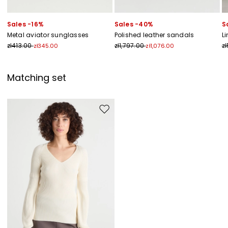
Sales -16%
Sales -40%
S
Metal aviator sunglasses
Polished leather sandals
L
zł413.00
zł1,797.00
z
zł345.00
zł1,076.00
Matching set
Move to wishlist