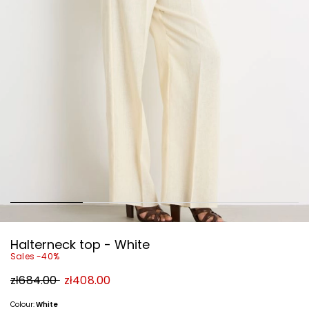
Halterneck top - White
Sales -40%
Original
New
zł684.00
zł408.00
price
price
zł684.00
zł408.00
Colour:
White