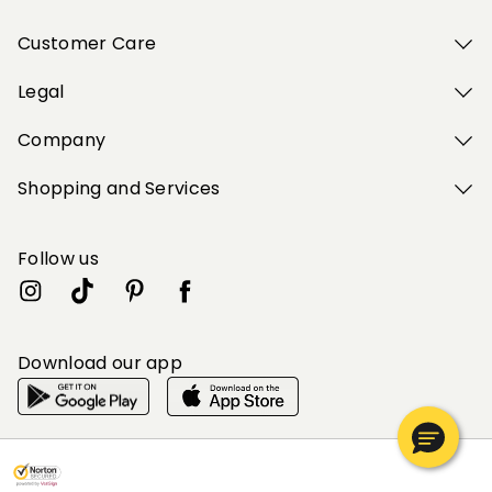
Customer Care
Legal
Company
Shopping and Services
Follow us
Download our app