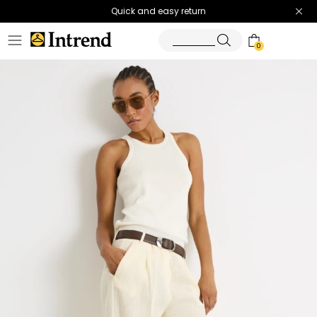
Quick and easy return
0