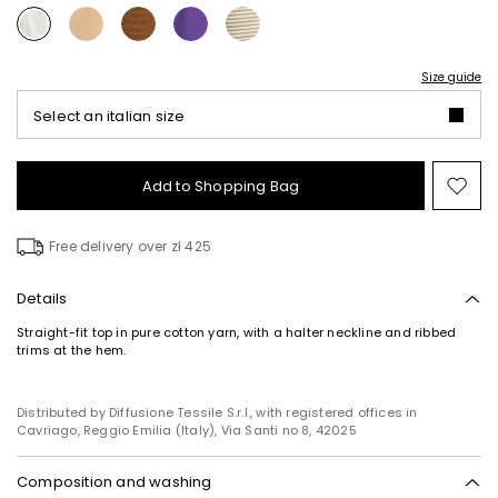
Size guide
Select an italian size
Add to Shopping Bag
Mo
to
wish
Free delivery over zł 425
Details
Straight-fit top in pure cotton yarn, with a halter neckline and ribbed
trims at the hem.
Distributed by Diffusione Tessile S.r.l., with registered offices in
Cavriago, Reggio Emilia (Italy), Via Santi no 8, 42025
Composition and washing