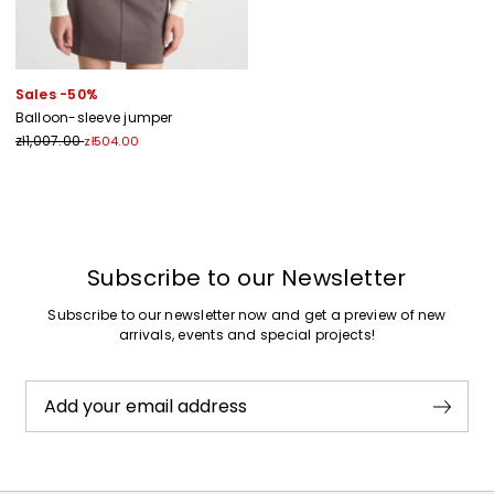
Sales -50%
Balloon-sleeve jumper
zł1,007.00
zł504.00
Previous
Next
Subscribe to our Newsletter
Subscribe to our newsletter now and get a preview of new
arrivals, events and special projects!
Add your email address