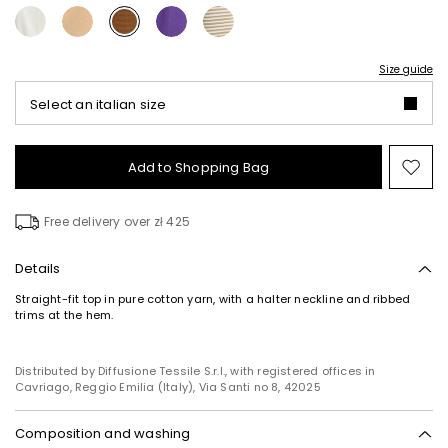
Size guide
Select an italian size
Add to Shopping Bag
Mo
to
wish
Free delivery over zł 425
Details
Straight-fit top in pure cotton yarn, with a halter neckline and ribbed
trims at the hem.
Distributed by Diffusione Tessile S.r.l., with registered offices in
Cavriago, Reggio Emilia (Italy), Via Santi no 8, 42025
Composition and washing