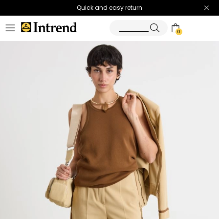
Quick and easy return
0