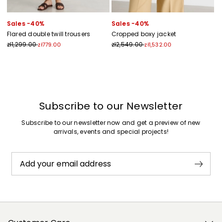
Sales -40%
Sales -40%
Flared double twill trousers
Cropped boxy jacket
zł1,299.00
zł2,549.00
zł779.00
zł1,532.00
Previous
Next
Subscribe to our Newsletter
Subscribe to our newsletter now and get a preview of new
arrivals, events and special projects!
Add your email address