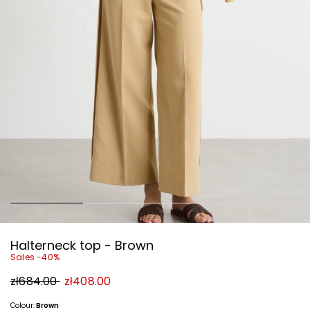
Halterneck top - Brown
Sales -40%
Original
New
zł684.00
zł408.00
price
price
zł684.00
zł408.00
Colour:
Brown