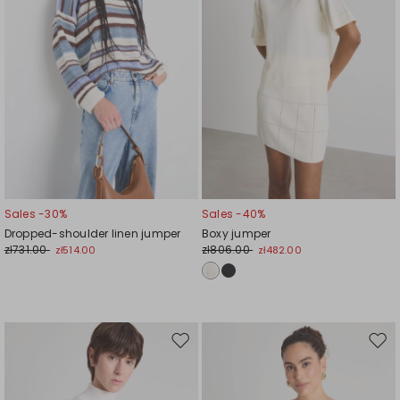
Sales -30%
Sales -40%
Dropped-shoulder linen jumper
Boxy jumper
zł731.00
zł806.00
zł514.00
zł482.00
Move
Mov
to
to
wishlist
wishl