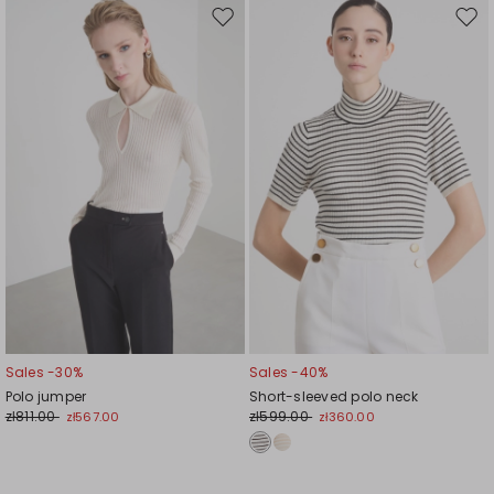
Move
Mov
to
to
wishlist
wishl
Sales -30%
Sales -40%
Polo jumper
Short-sleeved polo neck
zł811.00
zł599.00
zł567.00
zł360.00