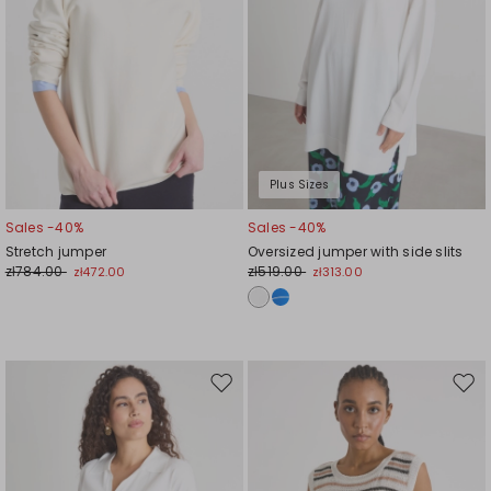
Plus Sizes
Sales -40%
Sales -40%
Stretch jumper
Oversized jumper with side slits
zł784.00
zł519.00
zł472.00
zł313.00
Move
Mov
to
to
wishlist
wishl