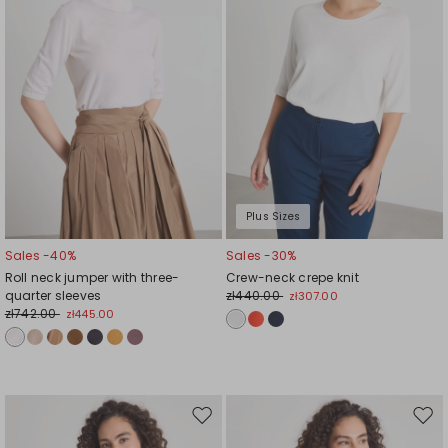
Plus Sizes
Sales -40%
Sales -30%
Roll neck jumper with three-
Crew-neck crepe knit
quarter sleeves
zł440.00
zł307.00
zł742.00
zł445.00
Move
Mov
to
to