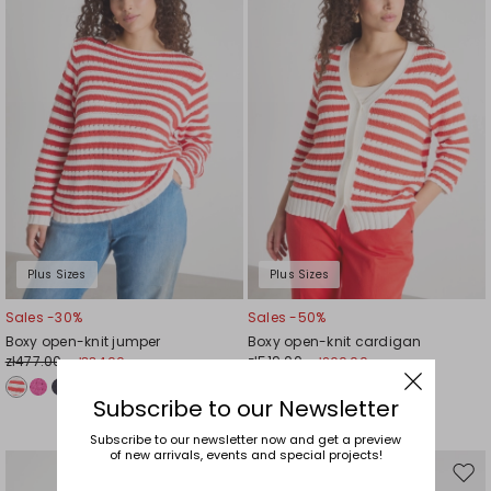
wishlist
wishl
Plus Sizes
Plus Sizes
Sales -30%
Sales -50%
Boxy open-knit jumper
Boxy open-knit cardigan
zł477.00
zł519.00
zł334.00
zł260.00
Subscribe to our Newsletter
Subscribe to our newsletter now and get a preview
of new arrivals, events and special projects!
Move
Mov