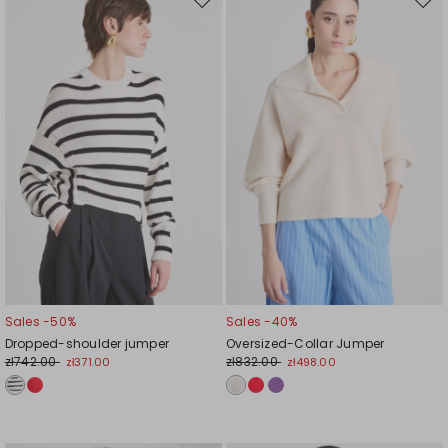
Move
Mov
to
to
wishlist
wishl
Sales -50%
Sales -40%
Dropped-shoulder jumper
Oversized-Collar Jumper
zł742.00
zł832.00
zł371.00
zł498.00