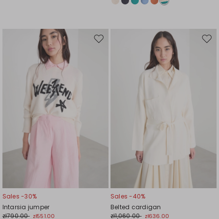
Move
Mov
to
to
wishlist
wishl
Sales -30%
Sales -40%
Intarsia jumper
Belted cardigan
zł790.00
zł1,060.00
zł551.00
zł636.00