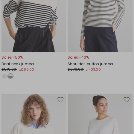
Sales -50%
Sales -40%
Boat neck jumper
Shoulder-button jumper
zł519.00
zł673.00
zł260.00
zł403.00
Move
Mov
to
to
wishlist
wishl