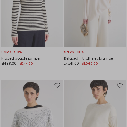
Sales -50%
Sales -30%
Ribbed bouclé jumper
Relaxed-fit roll-neck jumper
zł488.00
zł1,511.00
zł244.00
zł1,060.00
Move
Mov
to
to
wishlist
wishl