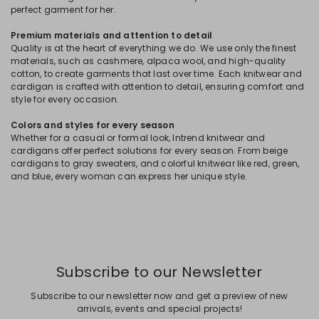
perfect garment for her.
Premium materials and attention to detail
Quality is at the heart of everything we do. We use only the finest
materials, such as cashmere, alpaca wool, and high-quality
cotton, to create garments that last over time. Each knitwear and
cardigan is crafted with attention to detail, ensuring comfort and
style for every occasion.
Colors and styles for every season
Whether for a casual or formal look, Intrend knitwear and
cardigans offer perfect solutions for every season. From beige
cardigans to gray sweaters, and colorful knitwear like red, green,
and blue, every woman can express her unique style.
Subscribe to our Newsletter
Subscribe to our newsletter now and get a preview of new
arrivals, events and special projects!