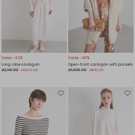
Sales -30%
Sales -40%
Long robe cardigan
Open-front cardigan with pockets
zł2,141.00
zł1,405.00
zł1,500.00
zł843.00
Move
Mov
to
to
wishlist
wishl