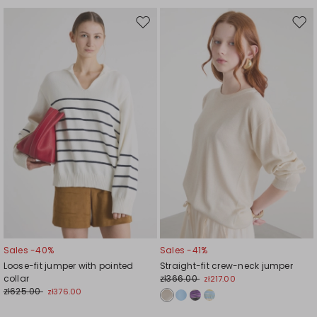
Move
Mov
to
to
wishlist
wishl
Sales -40%
Sales -41%
Loose-fit jumper with pointed
Straight-fit crew-neck jumper
collar
zł366.00
zł217.00
zł625.00
zł376.00