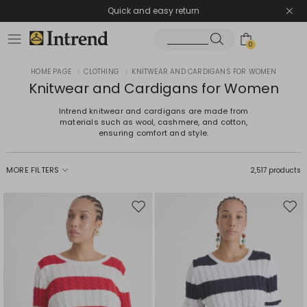
Quick and easy return
0
HOME PAGE
|
CLOTHING
|
KNITWEAR AND CARDIGANS FOR WOMEN
Knitwear and Cardigans for Women
Intrend knitwear and cardigans are made from
materials such as wool, cashmere, and cotton,
ensuring comfort and style.
MORE FILTERS
2,517 products
Move
Mov
to
to
wishlist
wishl