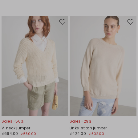
Move
Mov
to
to
wishlist
wishl
Sales -50%
Sales -29%
V-neck jumper
Links-stitch jumper
zł694.00
zł424.00
zł350.00
zł302.00