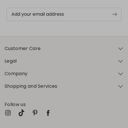
Add your email address
Customer Care
Legal
Company
Shopping and Services
Follow us