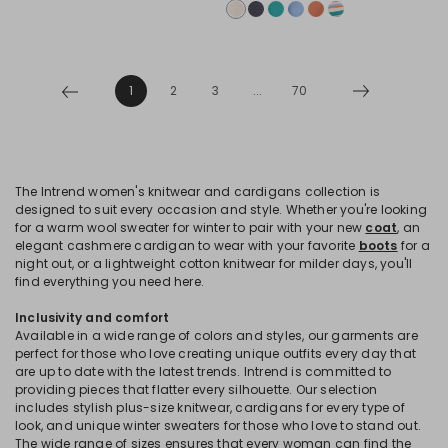
1
2
3
...
70
The Intrend women's knitwear and cardigans collection is
designed to suit every occasion and style. Whether you're looking
for a warm wool sweater for winter to pair with your new
coat
, an
elegant cashmere cardigan to wear with your favorite
boots
for a
night out, or a lightweight cotton knitwear for milder days, you'll
find everything you need here.
Inclusivity and comfort
Available in a wide range of colors and styles, our garments are
perfect for those who love creating unique outfits every day that
are up to date with the latest trends. Intrend is committed to
providing pieces that flatter every silhouette. Our selection
includes stylish plus-size knitwear, cardigans for every type of
look, and unique winter sweaters for those who love to stand out.
The wide range of sizes ensures that every woman can find the