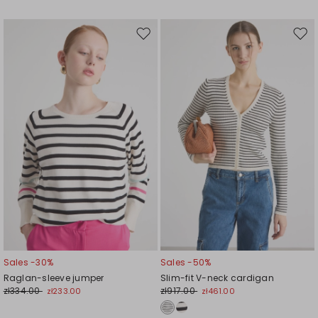
Move
Mov
to
to
wishlist
wishl
Sales -30%
Sales -50%
Raglan-sleeve jumper
Slim-fit V-neck cardigan
zł334.00
zł917.00
zł233.00
zł461.00