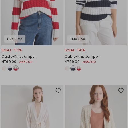
Plus Sizes
Plus Sizes
Sales -50%
Sales -50%
Cable-Knit Jumper
Cable-Knit Jumper
zł769.00
zł769.00
zł387.00
zł387.00
Move
Mov
to
to
wishlist
wishl