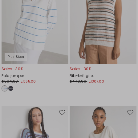
Plus Sizes
Sales -30%
Sales -30%
Polo jumper
Rib-knit gilet
zł504.00
zł440.00
zł355.00
zł307.00
Move
Mov
to
to
wishlist
wishl