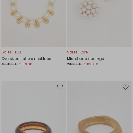
Sales -15%
Sales -20%
Oversized sphere necklace
Microbead earrings
zł186.00
zł133.00
zł159.00
zł106.00
Move
Mov
to
to
wishlist
wishl