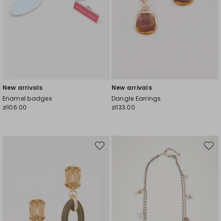
New arrivals
New arrivals
Enamel badges
Dangle Earrings
zł106.00
zł133.00
Move
Mov
to
to
wishlist
wishl