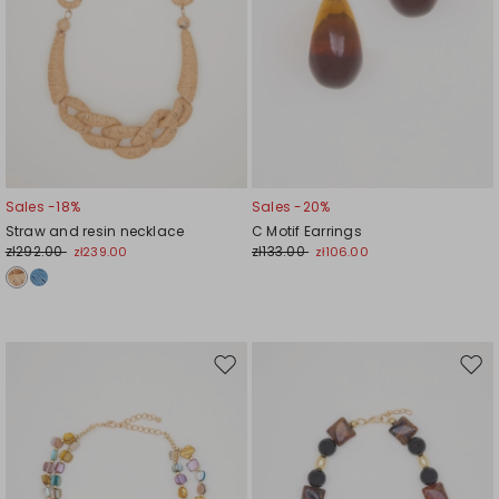
Sales -18%
Sales -20%
Straw and resin necklace
C Motif Earrings
zł292.00
zł133.00
zł239.00
zł106.00
Move
Mov
to
to
wishlist
wishl