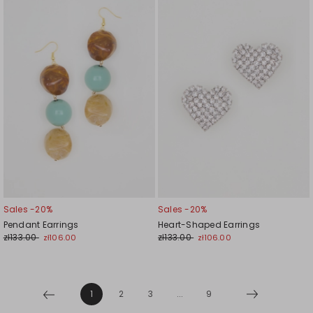
to
to
wishlist
wishl
Sales -20%
Sales -20%
Pendant Earrings
Heart-Shaped Earrings
zł133.00
zł133.00
zł106.00
zł106.00
1
2
3
...
9