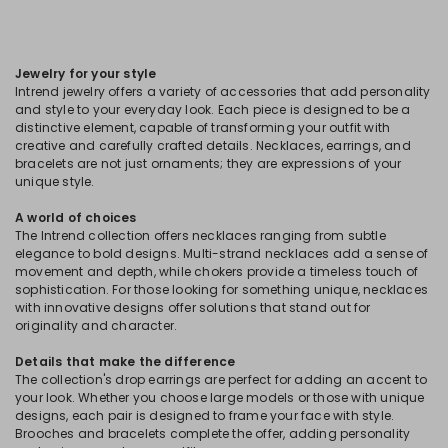
Jewelry for your style
Intrend jewelry offers a variety of accessories that add personality
and style to your everyday look. Each piece is designed to be a
distinctive element, capable of transforming your outfit with
creative and carefully crafted details. Necklaces, earrings, and
bracelets are not just ornaments; they are expressions of your
unique style.
A world of choices
The Intrend collection offers necklaces ranging from subtle
elegance to bold designs. Multi-strand necklaces add a sense of
movement and depth, while chokers provide a timeless touch of
sophistication. For those looking for something unique, necklaces
with innovative designs offer solutions that stand out for
originality and character.
Details that make the difference
The collection's drop earrings are perfect for adding an accent to
your look. Whether you choose large models or those with unique
designs, each pair is designed to frame your face with style.
Brooches and bracelets complete the offer, adding personality