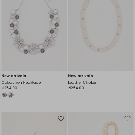
New arrivals
New arrivals
Cabochon Necklace
Leather Choker
zł254.00
zł254.00
Move
Mov
to
to
wishlist
wishl