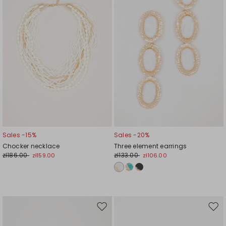
Sales -15%
Sales -20%
Chocker necklace
Three element earrings
zł186.00
zł133.00
zł159.00
zł106.00
Move
Mov
to
to