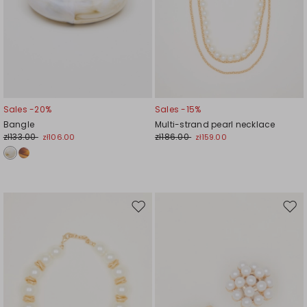
Sales -20%
Sales -15%
Bangle
Multi-strand pearl necklace
zł133.00
zł186.00
zł106.00
zł159.00
Move
Mov
to
to
wishlist
wishl