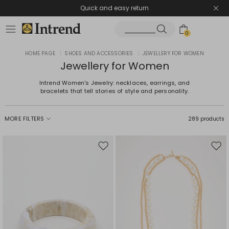
Quick and easy return
0
HOME PAGE
|
SHOES AND ACCESSORIES
|
JEWELLERY FOR WOMEN
Jewellery for Women
Intrend Women's Jewelry: necklaces, earrings, and
bracelets that tell stories of style and personality.
MORE FILTERS
289 products
Move
Mov
to
to
wishlist
wishl