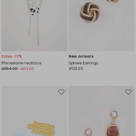
Sales -17%
New arrivals
Rhinestone necklace
Sphere Earrings
zł254.00
zł133.00
zł212.00
Move
Mov
to
to
wishlist
wishl