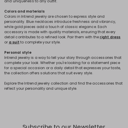
and uniqueness to any outfit.
Colors and materials
Colors in Intrend jewelry are chosen to express style and
personality. Blue necklaces introduce freshness and vibrancy,
while gold pieces add a touch of classic elegance. Each
accessory is made with quality materials, ensuring that every
detail contributes to a refined look. Pair them with the
right dress
or
a suit
to complete your style.
Personal style
Intrend jewelry is a way to tell your story through accessories that
complete your look. Whether you're looking for a statement piece
for a special occasion or a daily detail that expresses your taste,
the collection offers solutions that suit every style.
Explore the Intrend jewelry collection and find the accessories that
reflect your personality and unique style.
Subscribe to our Newsletter