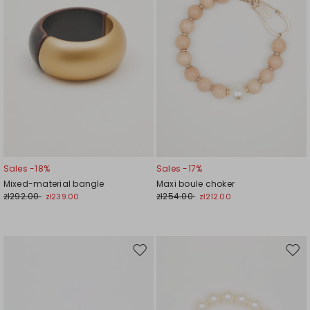
Sales -18%
Sales -17%
Mixed-material bangle
Maxi boule choker
zł292.00
zł254.00
zł239.00
zł212.00
Move
Mov
to
to
wishlist
wishl