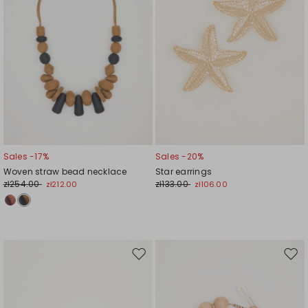
Sales -17%
Sales -20%
Woven straw bead necklace
Star earrings
zł254.00
zł133.00
zł212.00
zł106.00
Move
Mov
to
to
wishlist
wishl