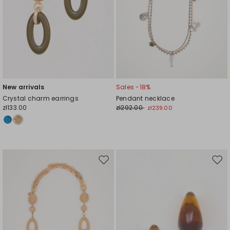
New arrivals
Sales -18%
Crystal charm earrings
Pendant necklace
zł133.00
zł292.00
zł239.00
Move
Mov
to
to
wishlist
wishl