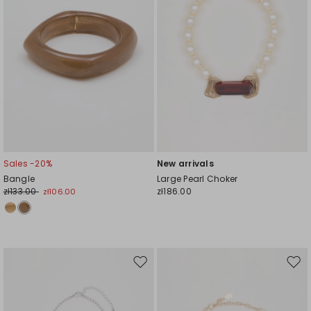
Sales -20%
New arrivals
Bangle
Large Pearl Choker
zł133.00
zł186.00
zł106.00
Move
Mov
to
to
wishlist
wishl