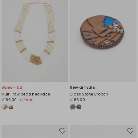
wishlist
wishl
Sales -15%
New arrivals
Multi-row bead necklace
Glass Stone Brooch
zł186.00
zł186.00
zł159.00
Move
Mov