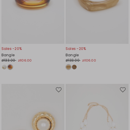
Sales -20%
Sales -20%
Bangle
Bangle
zł133.00
zł133.00
zł106.00
zł106.00
Move
Mov
to
to
wishlist
wishl