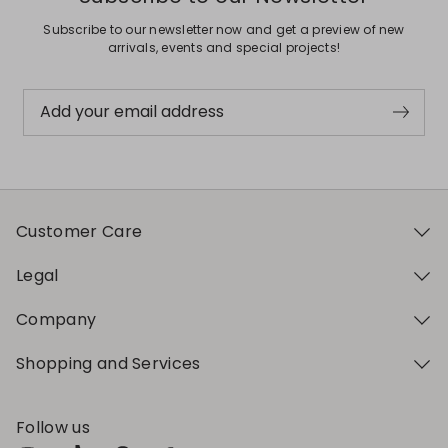
Subscribe to our newsletter now and get a preview of new
arrivals, events and special projects!
Add your email address
Customer Care
Legal
Company
Shopping and Services
Follow us