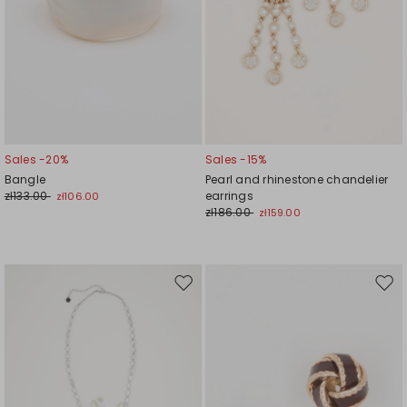
Sales -20%
Sales -15%
Bangle
Pearl and rhinestone chandelier
zł133.00
earrings
zł106.00
zł186.00
zł159.00
Move
Mov
to
to
wishlist
wishl