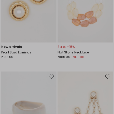
New arrivals
Sales -15%
Pearl Stud Earrings
Flat Stone Necklace
zł133.00
zł186.00
zł159.00
Move
Mov
to
to
wishlist
wishl