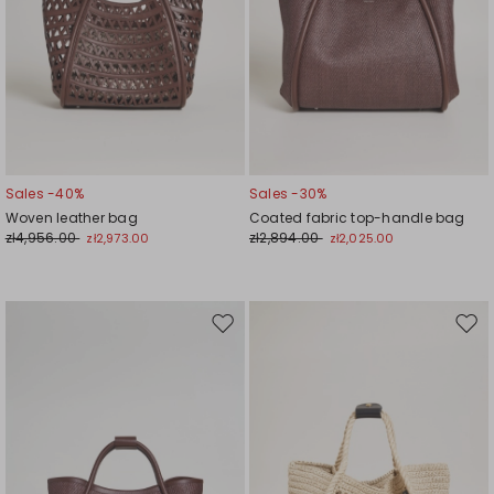
Sales -40%
Sales -30%
Woven leather bag
Coated fabric top-handle bag
zł4,956.00
zł2,894.00
zł2,973.00
zł2,025.00
Move
Mov
to
to
wishlist
wishl