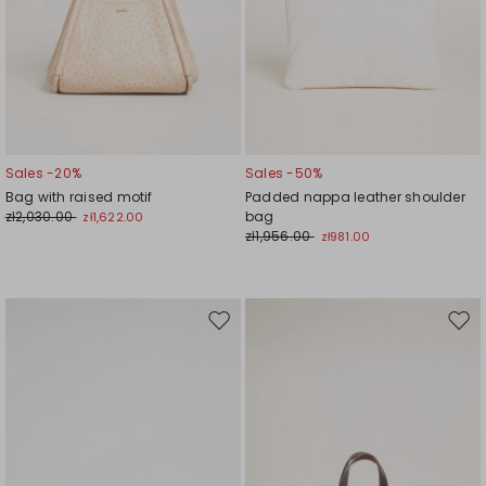
Sales -20%
Sales -50%
Bag with raised motif
Padded nappa leather shoulder
zł2,030.00
bag
zł1,622.00
zł1,956.00
zł981.00
Move
Mov
to
to
wishlist
wishl