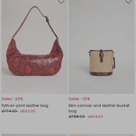
Move
Mov
to
to
wishlist
wishl
Sales -20%
Sales -20%
Python-print leather bag
Mini canvas and leather bucket
zł774.00
bag
zł620.00
zł758.00
zł604.00