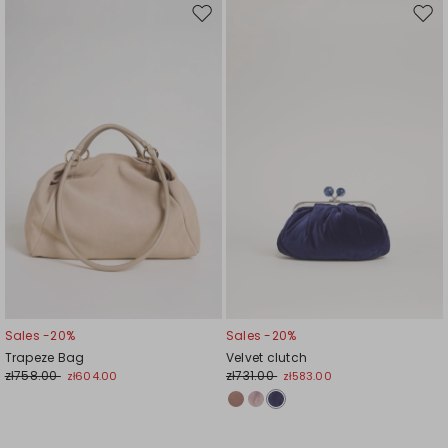
Move
Mov
to
to
wishlist
wishl
Sales -20%
Sales -20%
Trapeze Bag
Velvet clutch
zł758.00
zł731.00
zł604.00
zł583.00