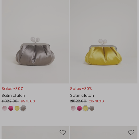
wishlist
wishl
Sales -30%
Sales -30%
Satin clutch
Satin clutch
zł822.00
zł822.00
zł578.00
zł578.00
Move
Mov