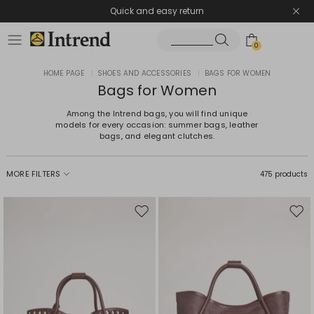
Quick and easy return
0
HOME PAGE
|
SHOES AND ACCESSORIES
|
BAGS FOR WOMEN
Bags for Women
Among the Intrend bags, you will find unique
models for every occasion: summer bags, leather
bags, and elegant clutches.
MORE FILTERS
475 products
Move
Mov
to
to
wishlist
wishl