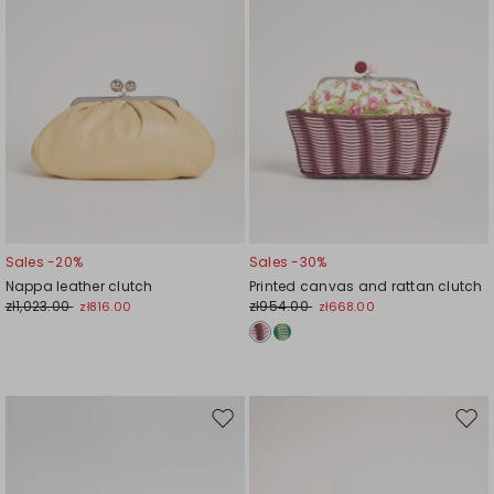
Sales -20%
Sales -30%
Nappa leather clutch
Printed canvas and rattan clutch
zł1,023.00
zł954.00
zł816.00
zł668.00
Move
Mov
to
to
wishlist
wishl