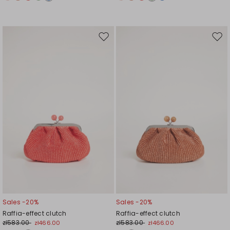
Move
Mov
to
to
wishlist
wishl
Sales -20%
Sales -20%
Raffia-effect clutch
Raffia-effect clutch
zł583.00
zł583.00
zł466.00
zł466.00