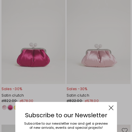
to
to
wishlist
wishl
Sales -30%
Sales -30%
Satin clutch
Satin clutch
zł822.00
zł822.00
zł578.00
zł578.00
Subscribe to our Newsletter
Subscribe to our newsletter now and get a preview
of new arrivals, events and special projects!