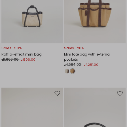
Sales -50%
Sales -20%
Raffia-effect mini bag
Mini tote bag with external
zł1,606.00
pockets
zł806.00
zł1,564.00
zł1,251.00
Move
Mov
to
to
wishlist
wishl