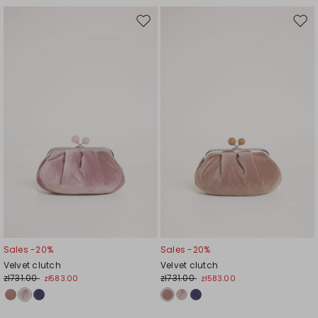
Move
Mov
to
to
wishlist
wishl
Sales -20%
Sales -20%
Velvet clutch
Velvet clutch
zł731.00
zł731.00
zł583.00
zł583.00