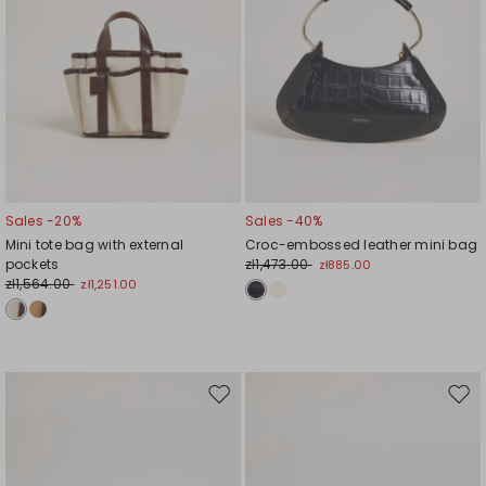
Sales -20%
Sales -40%
Mini tote bag with external
Croc-embossed leather mini bag
pockets
zł1,473.00
zł885.00
zł1,564.00
zł1,251.00
Move
Mov
to
to
wishlist
wishl