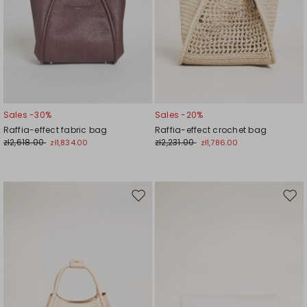
Sales -30%
Sales -20%
Raffia-effect fabric bag
Raffia-effect crochet bag
zł2,618.00
zł2,231.00
zł1,834.00
zł1,786.00
Move
Mov
to
to
wishlist
wishl