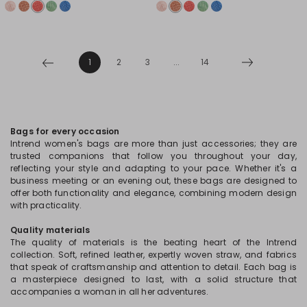
1
2
3
...
14
Bags for every occasion
Intrend women's bags are more than just accessories; they are
trusted companions that follow you throughout your day,
reflecting your style and adapting to your pace. Whether it's a
business meeting or an evening out, these bags are designed to
offer both functionality and elegance, combining modern design
with practicality.
Quality materials
The quality of materials is the beating heart of the Intrend
collection. Soft, refined leather, expertly woven straw, and fabrics
that speak of craftsmanship and attention to detail. Each bag is
a masterpiece designed to last, with a solid structure that
accompanies a woman in all her adventures.