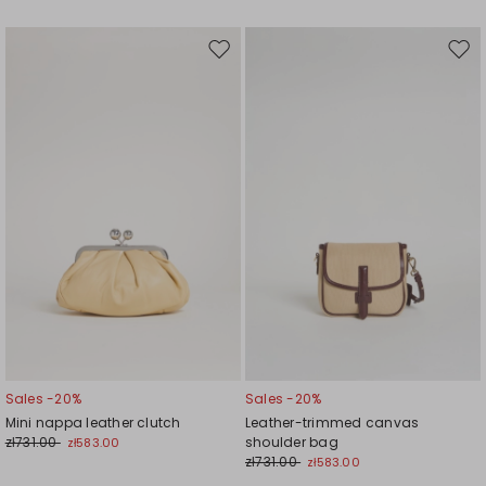
Move
Mov
to
to
wishlist
wishl
Sales -20%
Sales -20%
Mini nappa leather clutch
Leather-trimmed canvas
zł731.00
shoulder bag
zł583.00
zł731.00
zł583.00