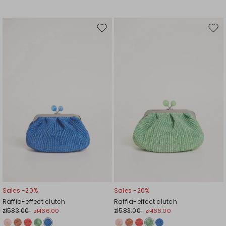
Move
Mov
to
to
wishlist
wishl
Sales -20%
Sales -20%
Raffia-effect clutch
Raffia-effect clutch
zł583.00
zł583.00
zł466.00
zł466.00