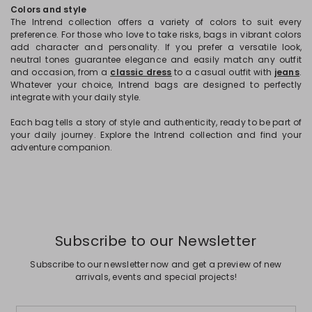
Colors and style
The Intrend collection offers a variety of colors to suit every
preference. For those who love to take risks, bags in vibrant colors
add character and personality. If you prefer a versatile look,
neutral tones guarantee elegance and easily match any outfit
and occasion, from a
classic dress
to a casual outfit with
jeans
.
Whatever your choice, Intrend bags are designed to perfectly
integrate with your daily style.
Each bag tells a story of style and authenticity, ready to be part of
your daily journey. Explore the Intrend collection and find your
adventure companion.
Subscribe to our Newsletter
Subscribe to our newsletter now and get a preview of new
arrivals, events and special projects!