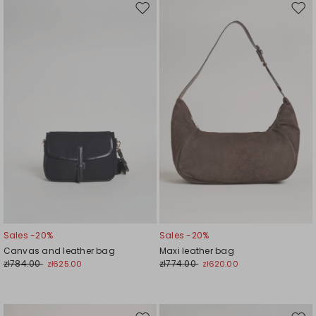
Move
Mov
to
to
wishlist
wishl
Sales -20%
Sales -20%
Canvas and leather bag
Maxi leather bag
zł784.00
zł774.00
zł625.00
zł620.00