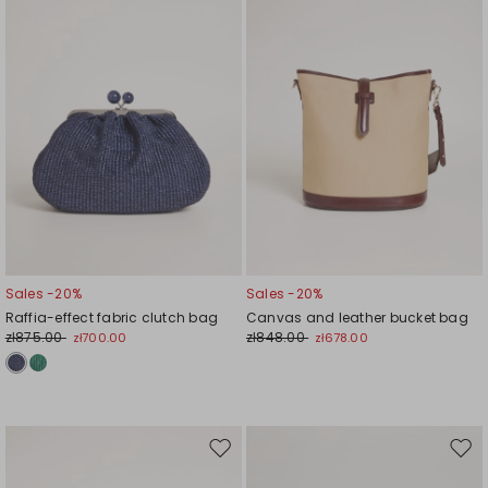
Sales -20%
Sales -20%
Raffia-effect fabric clutch bag
Canvas and leather bucket bag
zł875.00
zł848.00
zł700.00
zł678.00
Move
Mov
to
to