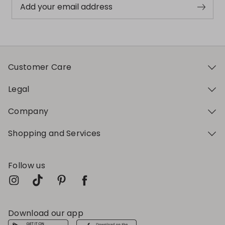
Add your email address
Customer Care
Legal
Company
Shopping and Services
Follow us
Download our app