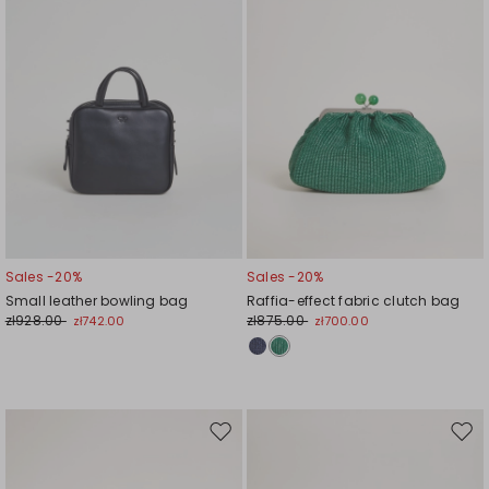
Sales -20%
Sales -20%
Small leather bowling bag
Raffia-effect fabric clutch bag
zł928.00
zł875.00
zł742.00
zł700.00
Move
Mov
to
to
wishlist
wishl