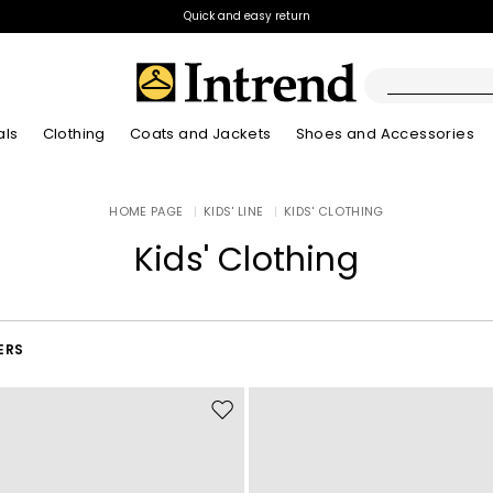
Quick and easy return
als
Clothing
Coats and Jackets
Shoes and Accessories
Boots
HOME PAGE
|
KIDS' LINE
|
KIDS' CLOTHING
New Arrivals
New Arrivals
App
New Arrivals
New Arrivals
Discover our Bla
Lookbook Summ
Ankle Boots
Kids' Clothing
Special Price
Kids
ERS
Move
to
wishlist