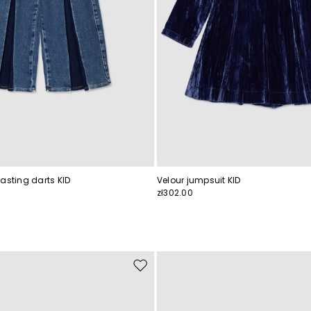
asting darts KID
Velour jumpsuit KID
zł302.00
Move
to
wishlist