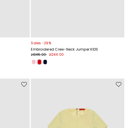
Sales -29%
Embroidered Crew-Neck Jumper KIDS
zł345.00
zł244.00
Move
Move
to
to
wishlist
wishli