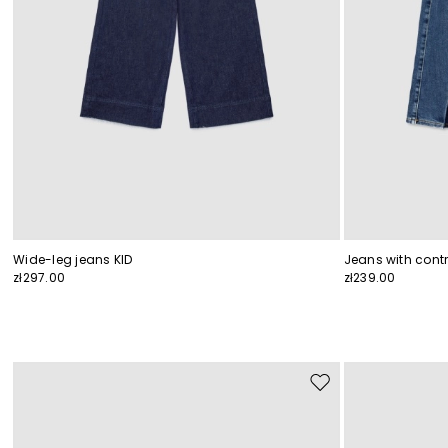
Wide-leg jeans KID
Jeans with contr
zł297.00
zł239.00
Move
to
wishlist