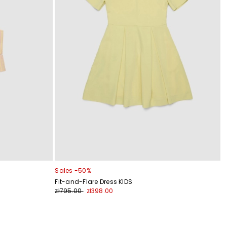
Sales -50%
Fit-and-Flare Dress KIDS
zł795.00
zł398.00