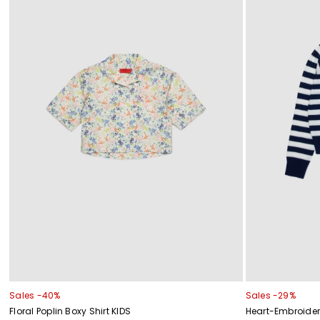
Sales -40%
Sales -29%
Floral Poplin Boxy Shirt KIDS
Heart-Embroider