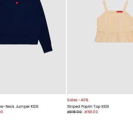
Sales -40%
ew-Neck Jumper KIDS
Striped Poplin Top KIDS
00
zł318.00
zł191.00