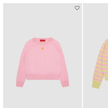
Move
to
wishlist