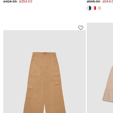
zł424.00
zł254.00
zł345.00
zł244.
Move
to
wishlist