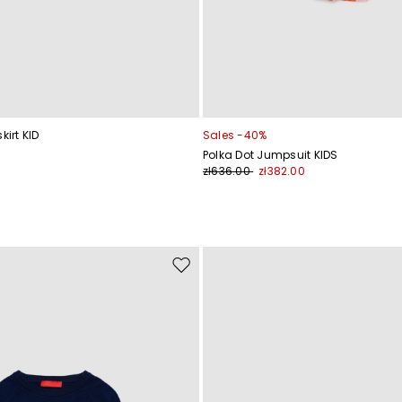
kirt KID
Sales -40%
Polka Dot Jumpsuit KIDS
zł636.00
zł382.00
Move
to
wishlist