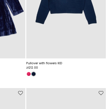
Pullover with flowers KID
zł212.00
Move
Move
to
to
wishlist
wishli