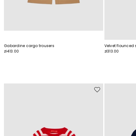
Gabardine cargo trousers
Velvet flounced s
zł413.00
zł313.00
Move
to
wishlist