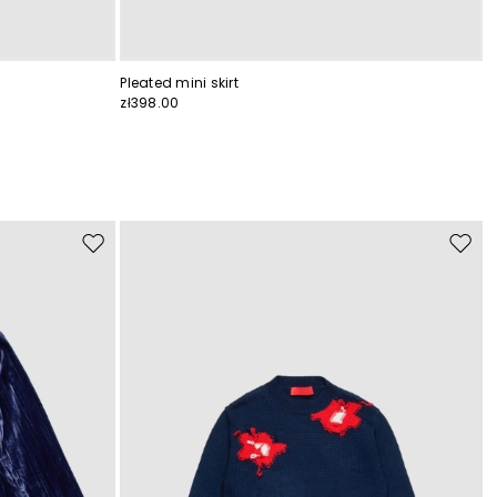
Pleated mini skirt
zł398.00
Move
Move
to
to
wishlist
wishli