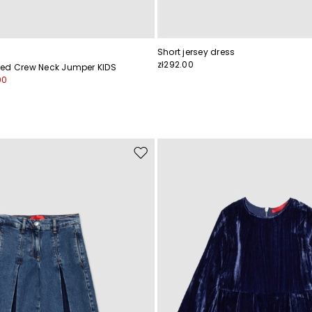
Short jersey dress
zł292.00
ed Crew Neck Jumper KIDS
00
Move
to
wishlist