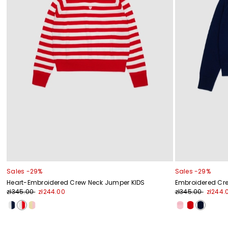
Sales -29%
Sales -29%
Heart-Embroidered Crew Neck Jumper KIDS
Embroidered Cr
zł345.00
zł244.00
zł345.00
zł244.