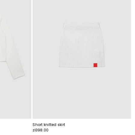
Short knitted skirt
zł398.00