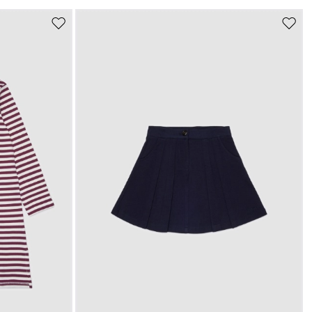
Move
Move
to
to
s
wishlist
wishli