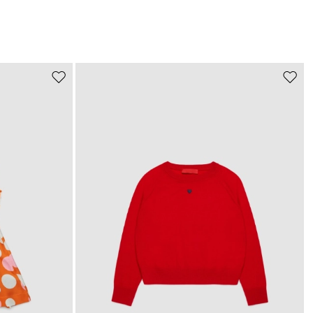
Move
Move
to
to
wishlist
wishli