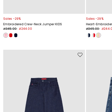
Sales -29%
Sales -29%
Embroidered Crew-Neck Jumper KIDS
Heart-Embroider
zł345.00
zł244.00
zł345.00
zł244.
Move
to
wishlist