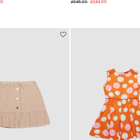
00
zł345.00
zł244.00
Move
to
wishlist