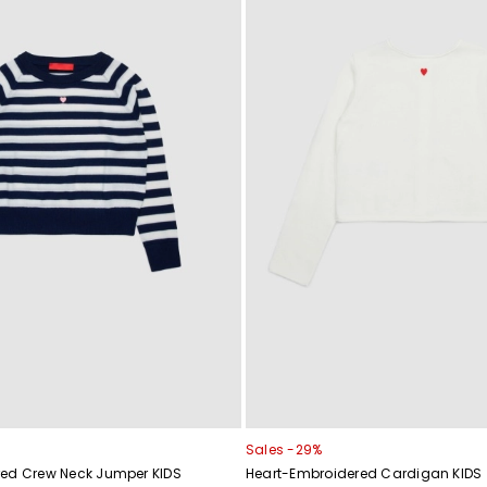
Sales -29%
ed Crew Neck Jumper KIDS
Heart-Embroidered Cardigan KIDS