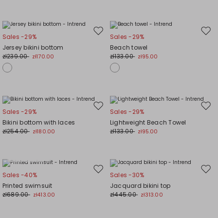
Move
Mov
Sales -29%
Sales -29%
to
to
Jersey bikini bottom
Beach towel
wishlist
wishl
zł239.00
zł133.00
zł170.00
zł95.00
Move
Mov
Sales -29%
Sales -29%
to
to
Bikini bottom with laces
Lightweight Beach Towel
wishlist
wishl
zł254.00
zł133.00
zł180.00
zł95.00
Plus Sizes
Move
Mov
Sales -40%
Sales -30%
to
to
Printed swimsuit
Jacquard bikini top
wishlist
wishl
zł689.00
zł445.00
zł413.00
zł313.00