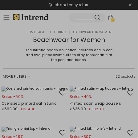
Quick and easy return
0
HOME PAGE
|
CLOTHING
|
BEACHWEAR FOR WOMEN
Beachwear for Women
The Intrend beach collection includes one-piece
and two-piece swimsuits to stay fashionable at
the pool and beach.
MORE FILTERS
62 products
Move
Mov
Sales -50%
Sales -40%
to
to
Oversized printed satin tunic
Printed satin wrap trousers
wishlist
wishl
zł663.00
zł636.00
zł334.00
zł382.00
Move
Mov
Sales -29%
Sales -30%