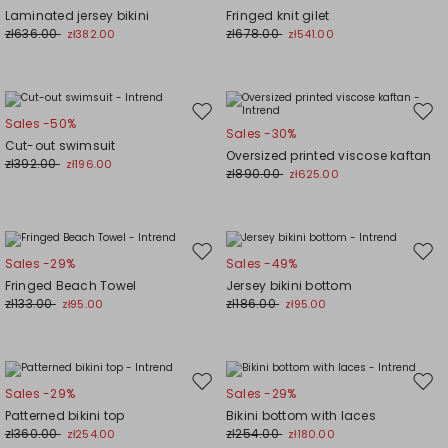
to
to
Laminated jersey bikini
Fringed knit gilet
wishlist
wishl
zł636.00
zł678.00
zł382.00
zł541.00
Move
Mov
Sales -50%
Sales -30%
to
to
Cut-out swimsuit
Oversized printed viscose kaftan
wishlist
wishl
zł392.00
zł196.00
zł890.00
zł625.00
Move
Mov
Sales -29%
Sales -49%
to
to
Fringed Beach Towel
Jersey bikini bottom
wishlist
wishl
zł133.00
zł186.00
zł95.00
zł95.00
Move
Mov
Sales -29%
Sales -29%
to
to
Patterned bikini top
Bikini bottom with laces
wishlist
wishl
zł360.00
zł254.00
zł254.00
zł180.00