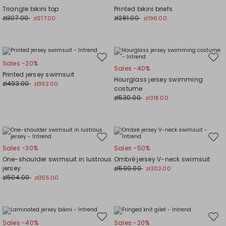
to
to
Triangle bikini top
Printed bikini briefs
wishlist
wishl
zł307.00
zł281.00
zł217.00
zł196.00
Move
Mov
Sales -20%
Sales -40%
to
to
Printed jersey swimsuit
Hourglass jersey swimming
wishlist
wishl
zł493.00
zł392.00
costume
zł530.00
zł318.00
Move
Mov
Sales -30%
Sales -50%
to
to
One-shoulder swimsuit in lustrous
Ombré jersey V-neck swimsuit
wishlist
wishl
jersey
zł599.00
zł302.00
zł504.00
zł355.00
Move
Mov
Sales -40%
Sales -20%