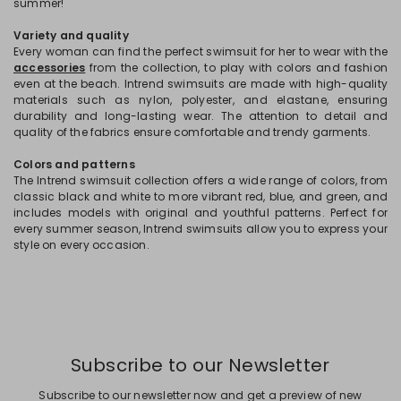
summer!
Variety and quality
Every woman can find the perfect swimsuit for her to wear with the
accessories
from the collection, to play with colors and fashion
even at the beach. Intrend swimsuits are made with high-quality
materials such as nylon, polyester, and elastane, ensuring
durability and long-lasting wear. The attention to detail and
quality of the fabrics ensure comfortable and trendy garments.
Colors and patterns
The Intrend swimsuit collection offers a wide range of colors, from
classic black and white to more vibrant red, blue, and green, and
includes models with original and youthful patterns. Perfect for
every summer season, Intrend swimsuits allow you to express your
style on every occasion.
Subscribe to our Newsletter
Subscribe to our newsletter now and get a preview of new