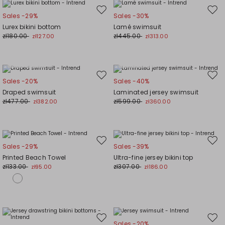
Move
Mov
Sales -29%
Sales -30%
to
to
Lurex bikini bottom
Lamé swimsuit
wishlist
wishl
zł180.00
zł445.00
zł127.00
zł313.00
Plus Sizes
Plus Sizes
Move
Mov
Sales -20%
Sales -40%
to
to
Draped swimsuit
Laminated jersey swimsuit
wishlist
wishl
zł477.00
zł599.00
zł382.00
zł360.00
Move
Mov
Sales -29%
Sales -39%
to
to
Printed Beach Towel
Ultra-fine jersey bikini top
wishlist
wishl
zł133.00
zł307.00
zł95.00
zł186.00
Move
Mov
Sales -20%