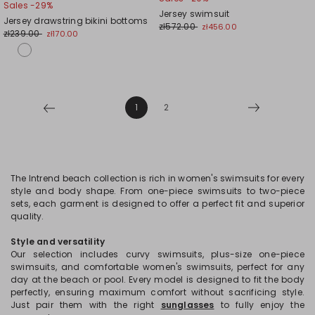
Sales -29%
to
to
Jersey swimsuit
Jersey drawstring bikini bottoms
wishlist
wishl
zł572.00
zł456.00
zł239.00
zł170.00
1
2
The Intrend beach collection is rich in women's swimsuits for every
style and body shape. From one-piece swimsuits to two-piece
sets, each garment is designed to offer a perfect fit and superior
quality.
Style and versatility
Our selection includes curvy swimsuits, plus-size one-piece
swimsuits, and comfortable women's swimsuits, perfect for any
day at the beach or pool. Every model is designed to fit the body
perfectly, ensuring maximum comfort without sacrificing style.
Just pair them with the right
sunglasses
to fully enjoy the