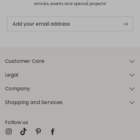
arrivals, events and special projects!
Add your email address
Customer Care
Legal
Company
Shopping and Services
Follow us