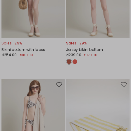
Sales -29%
Sales -29%
Bikini bottom with laces
Jersey bikini bottom
zł254.00
zł239.00
zł180.00
zł170.00
Move
Mov
to
to
wishlist
wishl