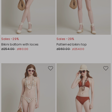
Sales -29%
Sales -29%
Bikini bottom with laces
Patterned bikini top
zł254.00
zł360.00
zł180.00
zł254.00
Move
Mov
to
to
wishlist
wishl