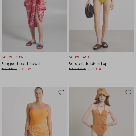
Sales -29%
Sales -49%
Fringed beach towel
Balconette bikini top
zł133.00
zł440.00
zł95.00
zł223.00
Move
Mov
to
to
wishlist
wishl