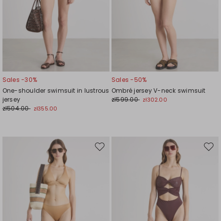
Sales -30%
Sales -50%
One-shoulder swimsuit in lustrous
Ombré jersey V-neck swimsuit
jersey
zł599.00
zł302.00
zł504.00
zł355.00
Move
Mov
to
to
wishlist
wishl