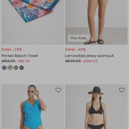
Plus Sizes
Sales -29%
Sales -40%
Printed Beach Towel
Laminated jersey swimsuit
zł133.00
zł599.00
zł95.00
zł360.00
Move
Mov
to
to
wishlist
wishl