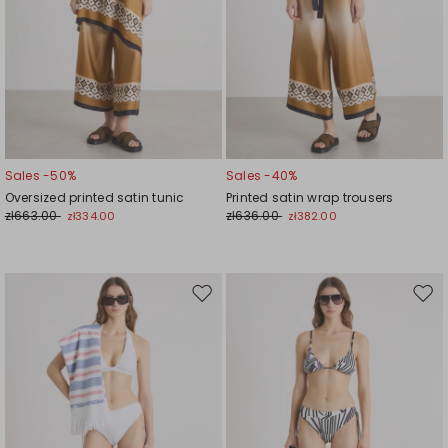
Sales -50%
Sales -40%
Oversized printed satin tunic
Printed satin wrap trousers
zł663.00
zł636.00
zł334.00
zł382.00
Move
Mov
to
to
wishlist
wishl