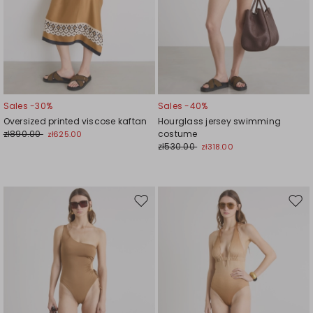
Sales -30%
Sales -40%
Oversized printed viscose kaftan
Hourglass jersey swimming
zł890.00
costume
zł625.00
zł530.00
zł318.00
Move
Mov
to
to
wishlist
wishl