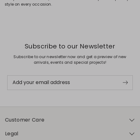
style on every occasion.
Subscribe to our Newsletter
Subscribe to our newsletter now and get a preview of new
arrivals, events and special projects!
Add your email address
Customer Care
Legal