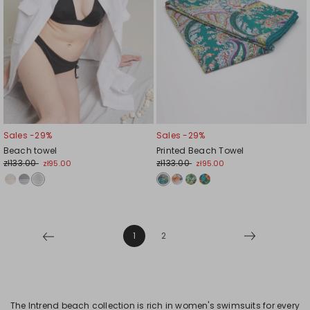
Sales -29%
Sales -29%
Beach towel
Printed Beach Towel
zł133.00
zł133.00
zł95.00
zł95.00
1
2
The Intrend beach collection is rich in women's swimsuits for every