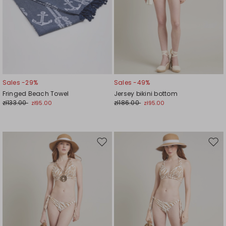
Sales -29%
Sales -49%
Fringed Beach Towel
Jersey bikini bottom
zł133.00
zł186.00
zł95.00
zł95.00
Move
Mov
to
to
wishlist
wishl