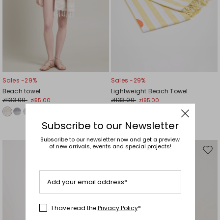
Sales -29%
Sales -29%
Beach towel
Lightweight Beach Towel
zł133.00
zł133.00
zł95.00
zł95.00
Subscribe to our Newsletter
Subscribe to our newsletter now and get a preview
of new arrivals, events and special projects!
Move
Mov
to
to
wishlist
wishl
Add your email address*
I have read the
Privacy Policy
*