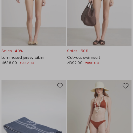
Sales -40%
Sales -50%
Laminated jersey bikini
Cut-out swimsuit
zł636.00
zł392.00
zł382.00
zł196.00
Move
Mov
to
to
wishlist
wishl