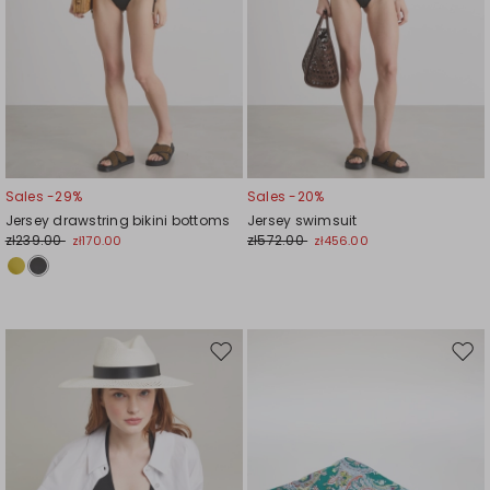
Sales -29%
Sales -20%
Jersey drawstring bikini bottoms
Jersey swimsuit
zł239.00
zł572.00
zł170.00
zł456.00
Move
Mov
to
to
wishlist
wishl