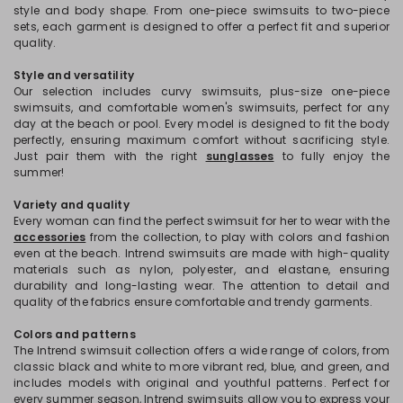
style and body shape. From one-piece swimsuits to two-piece
sets, each garment is designed to offer a perfect fit and superior
quality.
Style and versatility
Our selection includes curvy swimsuits, plus-size one-piece
swimsuits, and comfortable women's swimsuits, perfect for any
day at the beach or pool. Every model is designed to fit the body
perfectly, ensuring maximum comfort without sacrificing style.
Just pair them with the right
sunglasses
to fully enjoy the
summer!
Variety and quality
Every woman can find the perfect swimsuit for her to wear with the
accessories
from the collection, to play with colors and fashion
even at the beach. Intrend swimsuits are made with high-quality
materials such as nylon, polyester, and elastane, ensuring
durability and long-lasting wear. The attention to detail and
quality of the fabrics ensure comfortable and trendy garments.
Colors and patterns
The Intrend swimsuit collection offers a wide range of colors, from
classic black and white to more vibrant red, blue, and green, and
includes models with original and youthful patterns. Perfect for
every summer season, Intrend swimsuits allow you to express your