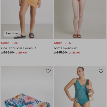
Plus Sizes
Sales -30%
Sales -30%
One-shoulder swimsuit
Lamé swimsuit
zł599.00
zł445.00
zł419.00
zł313.00
Move
Mov
to
to
wishlist
wishl