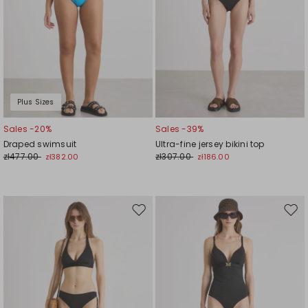
Plus Sizes
Sales -20%
Sales -39%
Draped swimsuit
Ultra-fine jersey bikini top
zł477.00
zł307.00
zł382.00
zł186.00
Move
Mov
to
to
wishlist
wishl