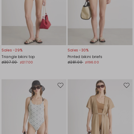
Sales -29%
Sales -30%
Triangle bikini top
Printed bikini briefs
zł307.00
zł281.00
zł217.00
zł196.00
Move
Mov
to
to
wishlist
wishl