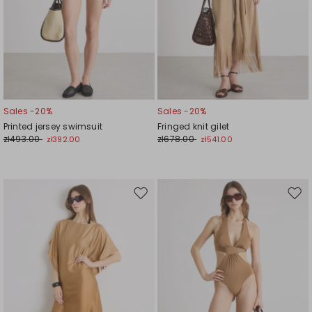
Sales -20%
Sales -20%
Printed jersey swimsuit
Fringed knit gilet
zł493.00
zł678.00
zł392.00
zł541.00
Move
Mov
to
to
wishlist
wishl