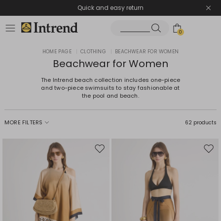
Quick and easy return
0
HOME PAGE
|
CLOTHING
|
BEACHWEAR FOR WOMEN
Beachwear for Women
The Intrend beach collection includes one-piece
and two-piece swimsuits to stay fashionable at
the pool and beach.
MORE FILTERS
62 products
Move
Mov
to
to
wishlist
wishl